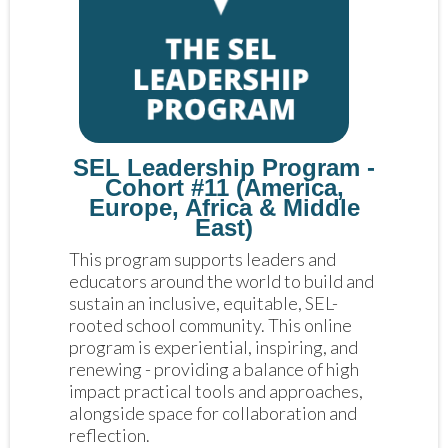
SEL Leadership Program -
Cohort #11 (America,
Europe, Africa & Middle
East)
This program supports leaders and 
educators around the world to build and 
sustain an inclusive, equitable, SEL-
rooted school community. This online 
program is experiential, inspiring, and 
renewing - providing a balance of high 
impact practical tools and approaches, 
alongside space for collaboration and 
reflection. 