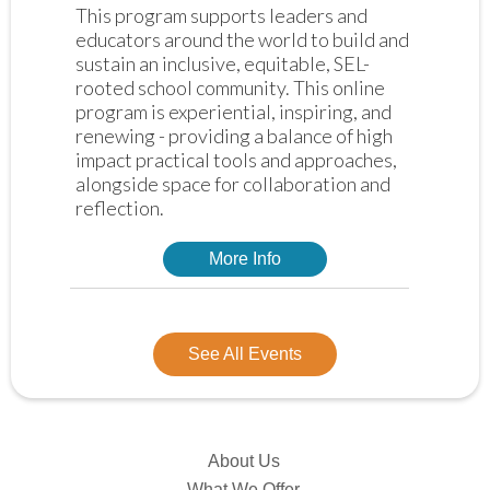
This program supports leaders and 
educators around the world to build and 
sustain an inclusive, equitable, SEL-
rooted school community. This online 
program is experiential, inspiring, and 
renewing - providing a balance of high 
impact practical tools and approaches, 
alongside space for collaboration and 
reflection. 
More Info
See All Events
About Us
What We Offer