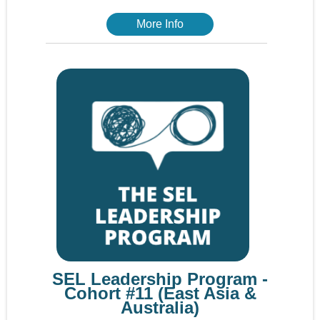
More Info
SEL Leadership Program -
Cohort #11 (East Asia &
Australia)