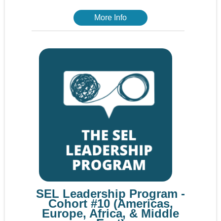
More Info
SEL Leadership Program -
Cohort #10 (Americas,
Europe, Africa, & Middle