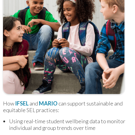
How 
IFSEL
 and 
MARIO
 can support sustainable and 
equitable SEL practices:
Using real-time student wellbeing data to monitor
individual and group trends over time