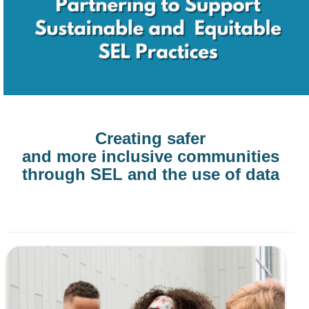
Creating safer
and more inclusive communities
through SEL and the use of data