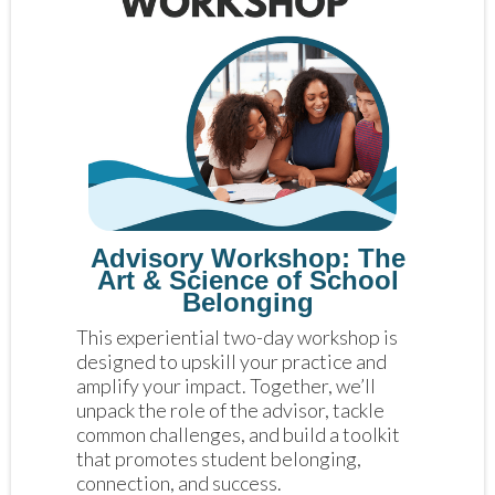
Advisory Workshop: The
Art & Science of School
Belonging
This experiential two-day workshop is 
designed to upskill your practice and 
amplify your impact. Together, we’ll 
unpack the role of the advisor, tackle 
common challenges, and build a toolkit 
that promotes student belonging, 
connection, and success.