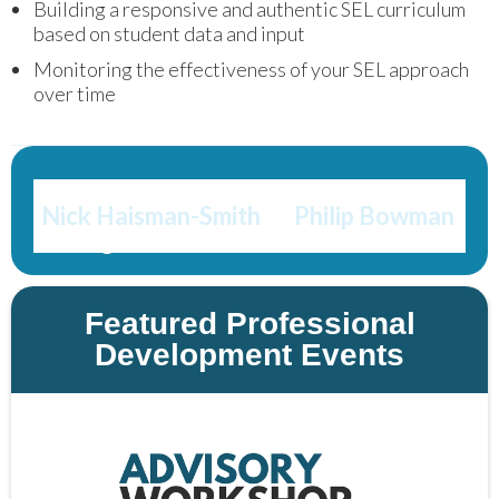
Building a responsive and authentic SEL curriculum
based on student data and input
Monitoring the effectiveness of your SEL approach
over time
Get in touch with 
Nick Haisman-Smith
 or 
Philip Bowman
to get the conversation started!
Featured Professional
Development Events