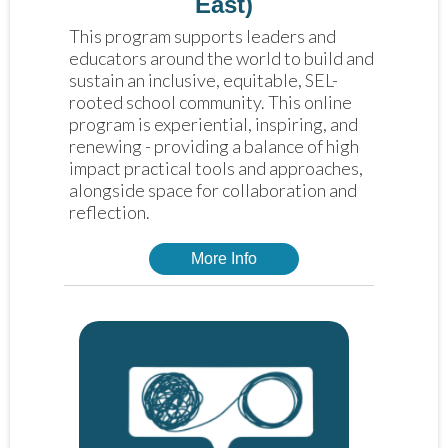
East)
This program supports leaders and 
educators around the world to build and 
sustain an inclusive, equitable, SEL-
rooted school community. This online 
program is experiential, inspiring, and 
renewing - providing a balance of high 
impact practical tools and approaches, 
alongside space for collaboration and 
reflection. 
More Info