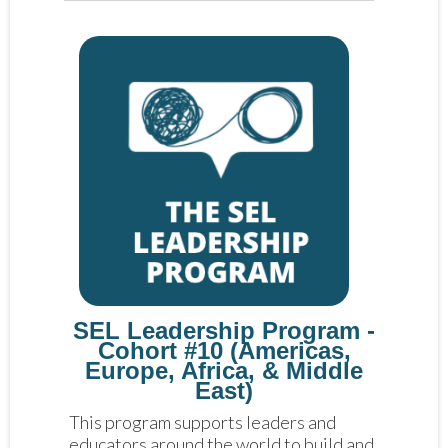
SEL Leadership Program -
Cohort #10 (Americas,
Europe, Africa, & Middle
East)
This program supports leaders and 
educators around the world to build and 