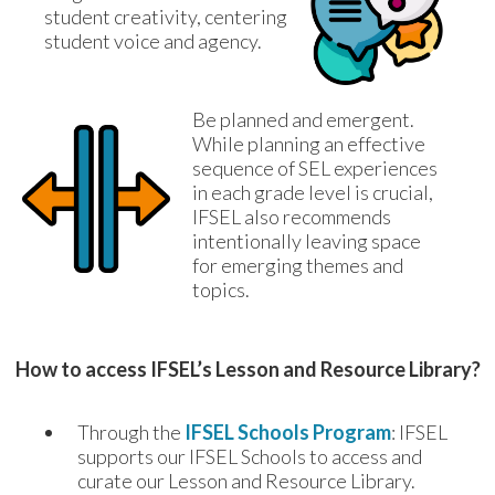
student creativity, centering 
student voice and agency.
Be planned and emergent. 
While planning an effective 
sequence of SEL experiences 
in each grade level is crucial, 
IFSEL also recommends 
intentionally leaving space 
for emerging themes and 
topics.
How to access IFSEL’s Lesson and Resource Library?
Through the
IFSEL Schools Program
: IFSEL
supports our IFSEL Schools to access and
curate our Lesson and Resource Library.