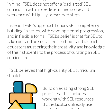
in mind IFSEL does not offer a ‘packaged’ SEL 
curriculum with a pre-determined scope and 
sequence with tightly prescribed steps. 
Instead, IFSEL’s approach honors SEL competency 
building, in series, with developmental progression, 
and in flexible forms. IFSEL’s belief is that for SEL to 
take root and be sustained in schools and districts, 
educators must bring their creativity and knowledge 
of their students to the process of curating an SEL 
curriculum. 
IFSEL believes that high-quality SEL curriculum 
should:
Build on existing strong SEL 
practices. This includes 
working with SEL resources 
that educators already use 