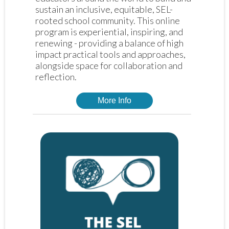
sustain an inclusive, equitable, SEL-
rooted school community. This online 
program is experiential, inspiring, and 
renewing - providing a balance of high 
impact practical tools and approaches, 
alongside space for collaboration and 
reflection. 
More Info