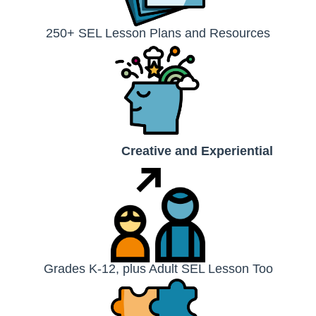
250+ SEL Lesson Plans and Resources
Creative and Experiential
Grades K-12, plus Adult SEL Lesson Too