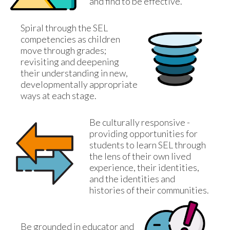
and find to be effective.
Spiral through the SEL 
competencies as children 
move through grades; 
revisiting and deepening 
their understanding in new, 
developmentally appropriate 
ways at each stage.
Be culturally responsive - 
providing opportunities for 
students to learn SEL through 
the lens of their own lived 
experience, their identities, 
and the identities and 
histories of their communities.
Be grounded in educator and 