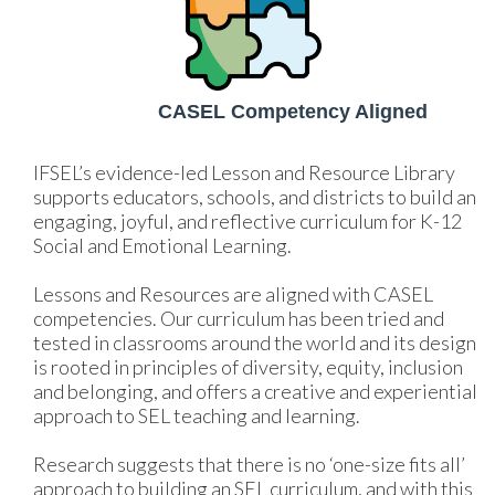
CASEL Competency Aligned
IFSEL’s evidence-led Lesson and Resource Library 
supports educators, schools, and districts to build an 
engaging, joyful, and reflective curriculum for K-12 
Social and Emotional Learning. 
Lessons and Resources are aligned with CASEL 
competencies. Our curriculum has been tried and 
tested in classrooms around the world and its design 
is rooted in principles of diversity, equity, inclusion 
and belonging, and offers a creative and experiential 
approach to SEL teaching and learning. 
Research suggests that there is no ‘one-size fits all’ 
approach to building an SEL curriculum, and with this 