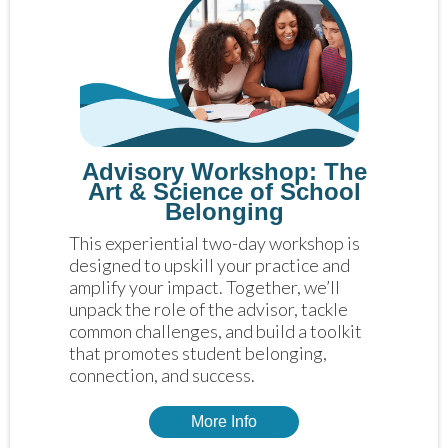
Advisory Workshop: The
Art & Science of School
Belonging
This experiential two-day workshop is 
designed to upskill your practice and 
amplify your impact. Together, we’ll 
unpack the role of the advisor, tackle 
common challenges, and build a toolkit 
that promotes student belonging, 
connection, and success.
More Info