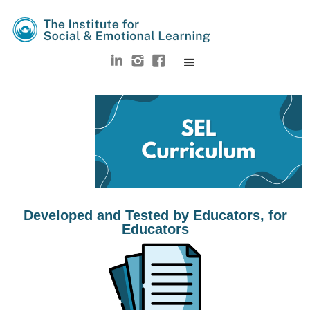
Developed and Tested by Educators, for
Educators