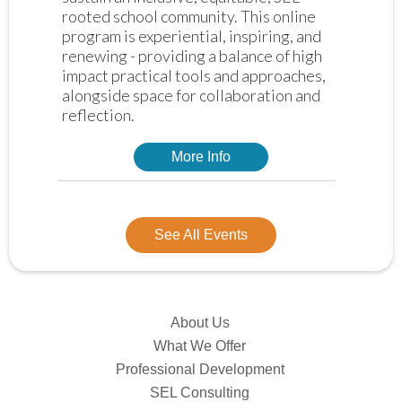
rooted school community. This online 
program is experiential, inspiring, and 
renewing - providing a balance of high 
impact practical tools and approaches, 
alongside space for collaboration and 
reflection. 
More Info
See All Events
About Us
What We Offer
Professional Development
SEL Consulting