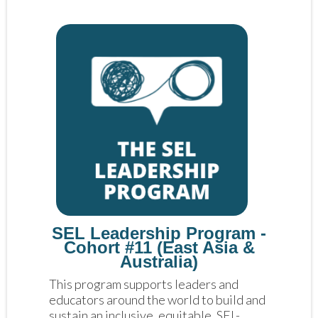
SEL Leadership Program -
Cohort #11 (East Asia &
Australia)
This program supports leaders and 
educators around the world to build and 
sustain an inclusive, equitable, SEL-