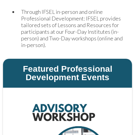
Through IFSEL in-person and online
Professional Development: IFSEL provides
tailored sets of Lessons and Resources for
participants at our Four-Day Institutes (in-
person) and Two-Day workshops (online and
in-person).
Featured Professional
Development Events