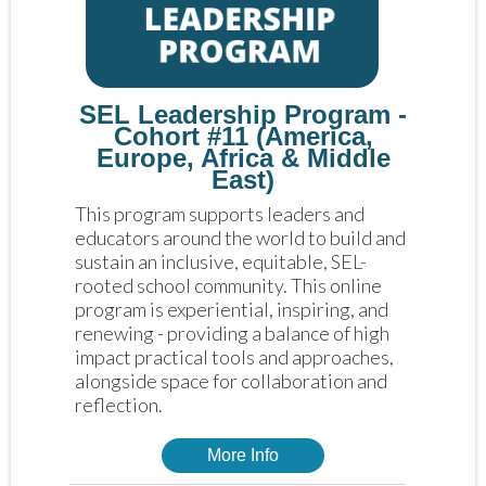
SEL Leadership Program -
Cohort #11 (America,
Europe, Africa & Middle
East)
This program supports leaders and 
educators around the world to build and 
sustain an inclusive, equitable, SEL-
rooted school community. This online 
program is experiential, inspiring, and 
renewing - providing a balance of high 
impact practical tools and approaches, 
alongside space for collaboration and 
reflection. 
More Info