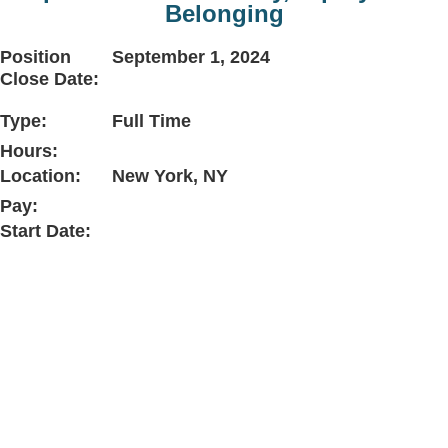
Belonging
Position
September 1, 2024
Close Date:
Type:
Full Time
Hours:
Location:
New York, NY
Pay:
Start Date: