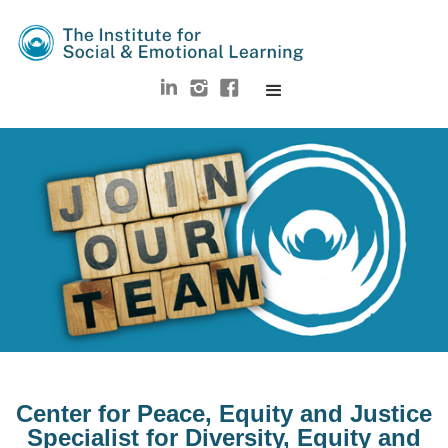
Center for Peace, Equity and Justice
Specialist for Diversity, Equity and