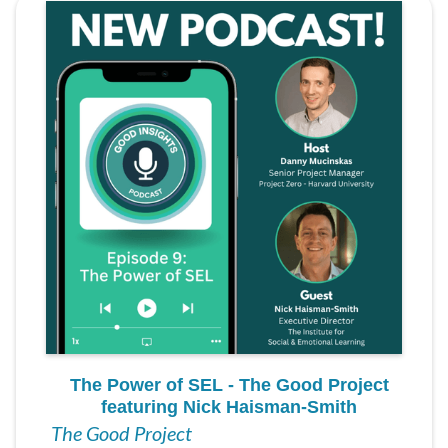
The Power of SEL - The Good Project
featuring Nick Haisman-Smith
The Good Project