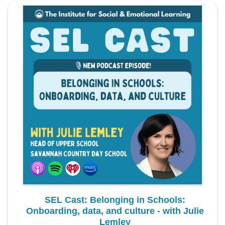
SEL Cast: Belonging in Schools:
Onboarding, data, and culture - with Julie
Lemley