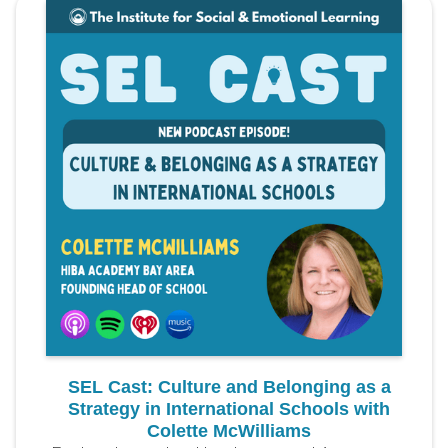
SEL Cast: Culture and Belonging as a
Strategy in International Schools with
Colette McWilliams