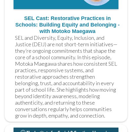
SEL Cast: Restorative Practices in
Schools: Building Equity and Belonging -
with Motoko Maegawa
SEL and Diversity, Equity, Inclusion, and 
Justice (DEIJ) are not short-term initiatives—
they’re ongoing commitments that shape the 
core of a school community. In this episode, 
Motoka Maegawa shares how consistent SEL 
practices, responsive systems, and 
restorative approaches strengthen 
belonging, trust, and accountability in every 
part of school life. She highlights how moving 
beyond identity awareness, modeling 
authenticity, and returning to these 
conversations regularly helps communities 
grow in depth, empathy, and connection.