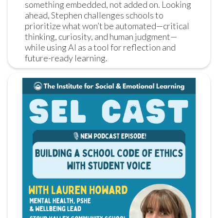
something embedded, not added on. Looking 
ahead, Stephen challenges schools to 
prioritize what won’t be automated—critical 
thinking, curiosity, and human judgment—
while using AI as a tool for reflection and 
future-ready learning.