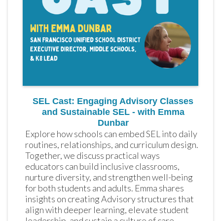
SEL Cast: Engaging Advisory Classes
and Sustainable SEL - with Emma
Dunbar
Explore how schools can embed SEL into daily 
routines, relationships, and curriculum design. 
Together, we discuss practical ways 
educators can build inclusive classrooms, 
nurture diversity, and strengthen well-being 
for both students and adults. Emma shares 
insights on creating Advisory structures that 
align with deeper learning, elevate student 
leadership, and sustain a culture of care 