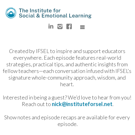
C
reated by IFSEL to inspire and support educators 
everywhere. Each episode features real-world 
strategies, practical tips, and authentic insights from 
fellow teachers—each conversation infused with IFSEL’s 
signature whole-community approach, wisdom, and 
heart. 
Interested in being a guest? We’d love to hear from you! 
Reach out to 
nick@instituteforsel.net
.
Show notes and episode recaps are available for every 
episode.