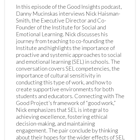
In this episode of the Good Insights podcast, 
Danny Mucinskas interviews Nick Haisman-
Smith, the Executive Director and Co-
Founder of the Institute for Social and 
Emotional Learning. Nick discusses his 
journey from teaching to co-founding the 
Institute and highlights the importance of 
proactive and systemic approaches to social 
and emotional learning (SEL) in schools. The 
conversation covers SEL competencies, the 
importance of cultural sensitivity in 
conducting this type of work, and how to 
create supportive environments for both 
students and educators. Connecting with The 
Good Project’s framework of “good work,” 
Nick emphasizes that SEL is integral to 
achieving excellence, fostering ethical 
decision-making, and maintaining 
engagement. The pair conclude by thinking 
about their hopes for the wider effects of SEL 