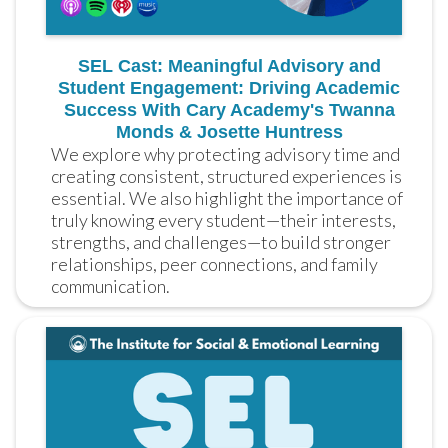
SEL Cast: Meaningful Advisory and
Student Engagement: Driving Academic
Success With Cary Academy's Twanna
Monds & Josette Huntress
We explore why protecting advisory time and 
creating consistent, structured experiences is 
essential. We also highlight the importance of 
truly knowing every student—their interests, 
strengths, and challenges—to build stronger 
relationships, peer connections, and family 
communication.