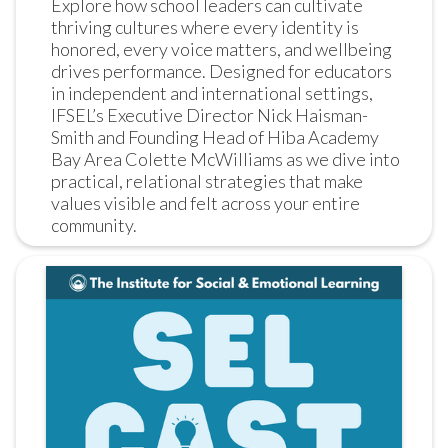
Explore how school leaders can cultivate 
thriving cultures where every identity is 
honored, every voice matters, and wellbeing 
drives performance. Designed for educators 
in independent and international settings, 
IFSEL’s Executive Director Nick Haisman-
Smith and Founding Head of Hiba Academy 
Bay Area Colette McWilliams as we dive into 
practical, relational strategies that make 
values visible and felt across your entire 
community.