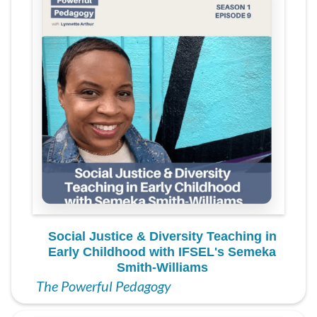
Social Justice & Diversity Teaching in
Early Childhood with IFSEL's Semeka
Smith-Williams
The Powerful Pedagogy