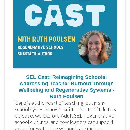
SEL Cast: Reimagining Schools:
Addressing Teacher Burnout Through
Wellbeing and Regenerative Systems -
Ruth Poulsen
Care is at the heart of teaching, but many 
school systems aren’t built to sustain it. In this 
episode, we explore Adult SEL, regenerative 
school cultures, and how leaders can support 
educator wellbeing without sacrificing 