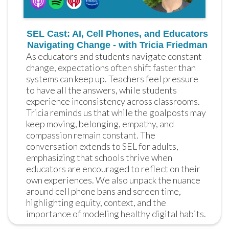
SEL Cast: AI, Cell Phones, and Educators
Navigating Change - with Tricia Friedman
As educators and students navigate constant 
change, expectations often shift faster than 
systems can keep up. Teachers feel pressure 
to have all the answers, while students 
experience inconsistency across classrooms. 
Tricia reminds us that while the goalposts may 
keep moving, belonging, empathy, and 
compassion remain constant. The 
conversation extends to SEL for adults, 
emphasizing that schools thrive when 
educators are encouraged to reflect on their 
own experiences. We also unpack the nuance 
around cell phone bans and screen time, 
highlighting equity, context, and the 
importance of modeling healthy digital habits.