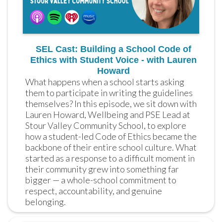
SEL Cast: Building a School Code of
Ethics with Student Voice - with Lauren
Howard
What happens when a school starts asking 
them to participate in writing the guidelines 
themselves? In this episode, we sit down with 
Lauren Howard, Wellbeing and PSE Lead at 
Stour Valley Community School, to explore 
how a student-led Code of Ethics became the 
backbone of their entire school culture. What 
started as a response to a difficult moment in 
their community grew into something far 
bigger — a whole-school commitment to 
respect, accountability, and genuine 
belonging.