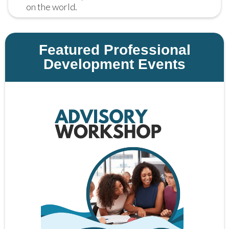
on the world.
Featured Professional
Development Events