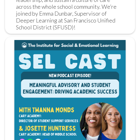
across the whole school community. We’re 
joined by Emma Dunbar, Supervisor of 
Deeper Learning at San Francisco Unified 
School District (SFUSD)!