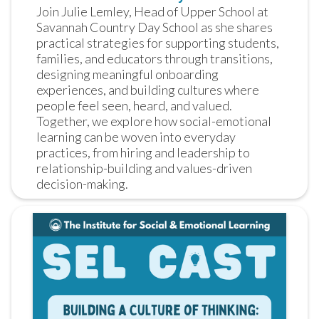
Join Julie Lemley, Head of Upper School at 
Savannah Country Day School as she shares 
practical strategies for supporting students, 
families, and educators through transitions, 
designing meaningful onboarding 
experiences, and building cultures where 
people feel seen, heard, and valued. 
Together, we explore how social-emotional 
learning can be woven into everyday 
practices, from hiring and leadership to 
relationship-building and values-driven 
decision-making.