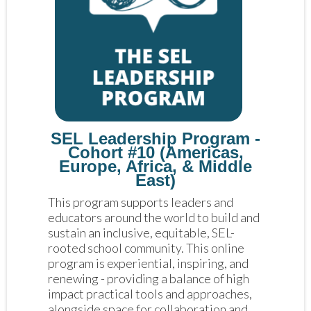
SEL Leadership Program -
Cohort #10 (Americas,
Europe, Africa, & Middle
East)
This program supports leaders and 
educators around the world to build and 
sustain an inclusive, equitable, SEL-
rooted school community. This online 
program is experiential, inspiring, and 
renewing - providing a balance of high 
impact practical tools and approaches, 
alongside space for collaboration and 