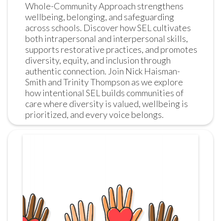
Whole-Community Approach strengthens 
wellbeing, belonging, and safeguarding 
across schools. Discover how SEL cultivates 
both intrapersonal and interpersonal skills, 
supports restorative practices, and promotes 
diversity, equity, and inclusion through 
authentic connection. Join Nick Haisman-
Smith and Trinity Thompson as we explore 
how intentional SEL builds communities of 
care where diversity is valued, wellbeing is 
prioritized, and every voice belongs.