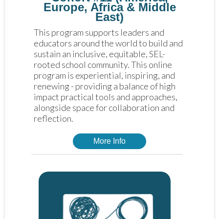
Europe, Africa & Middle
East)
This program supports leaders and 
educators around the world to build and 
sustain an inclusive, equitable, SEL-
rooted school community. This online 
program is experiential, inspiring, and 
renewing - providing a balance of high 
impact practical tools and approaches, 
alongside space for collaboration and 
reflection. 
More Info