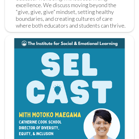
excellence. We discuss moving beyond the 
“give, give, give” mindset, setting healthy 
boundaries, and creating cultures of care 
where both educators and students can thrive.