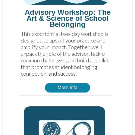
Advisory Workshop: The
Art & Science of School
Belonging
This experiential two-day workshop is 
designed to upskill your practice and 
amplify your impact. Together, we’ll 
unpack the role of the advisor, tackle 
common challenges, and build a toolkit 
that promotes student belonging, 
connection, and success.
More Info