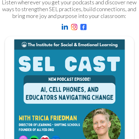
Listen wherever you get your podcasts and discover new 
ways to strengthen SEL practices, build connections, and 
bring more joy and purpose into your classroom: 