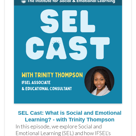
SEL Cast: What is Social and Emotional
Learning? - with Trinity Thompson
In this episode, we explore Social and 
Emotional Learning (SEL) and how IFSEL’s 