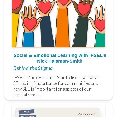
Social & Emotional Learning with IFSEL's
Nick Haisman-Smith
Behind the Stigma
IFSEL's Nick Haisman-Smith discusses what 
SEL is, it's importance for communities and 
how SEL is important for aspects of our 
mental health.