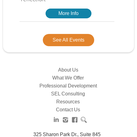
More Info
See All Events
About Us
What We Offer
Professional Development
SEL Consulting
Resources
Contact Us
325 Sharon Park Dr., Suite 845