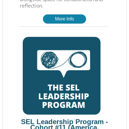
reflection. 
More Info
SEL Leadership Program -
Cohort #11 (America,