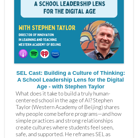
SEL Cast: Building a Culture of Thinking:
A School Leadership Lens for the Digital
Age - with Stephen Taylor
What does it take to build a truly human-
centered school in the age of AI? Stephen 
Taylor (Western Academy of Beijing) shares 
why people come before programs—and how 
simple practices and strong relationships 
create cultures where students feel seen, 
safe, and supported. He reframes SEL as 