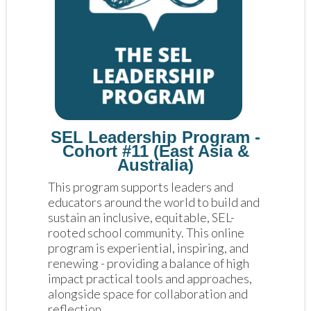
SEL Leadership Program -
Cohort #11 (East Asia &
Australia)
This program supports leaders and 
educators around the world to build and 
sustain an inclusive, equitable, SEL-
rooted school community. This online 
program is experiential, inspiring, and 
renewing - providing a balance of high 
impact practical tools and approaches, 
alongside space for collaboration and 
reflection. 