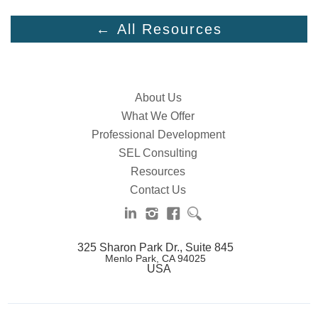
← All Resources
About Us
What We Offer
Professional Development
SEL Consulting
Resources
Contact Us
325 Sharon Park Dr., Suite 845
Menlo Park, CA 94025
USA