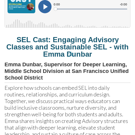
SEL Cast: Engaging Advisory
Classes and Sustainable SEL - with
☆
Emma Dunbar
Emma Dunbar, Supervisor for Deeper Learning,
Middle School Division at San Francisco Unified
School District
Explore how schools can embed SEL into daily 
routines, relationships, and curriculum design. 
Together, we discuss practical ways educators can 
build inclusive classrooms, nurture diversity, and 
strengthen well-being for both students and adults. 
Emma shares insights on creating Advisory structures 
that align with deeper learning, elevate student 
leadership, and sustain a culture of care across the 