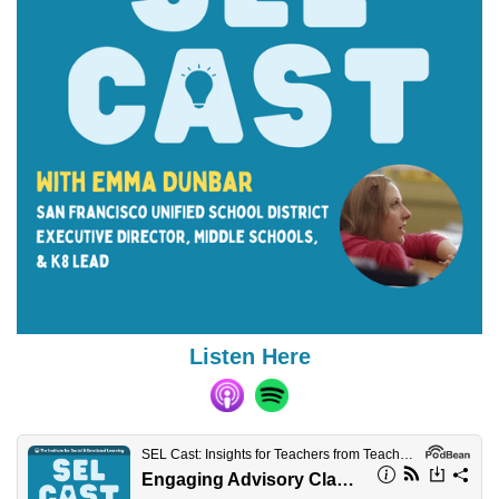
Listen Here