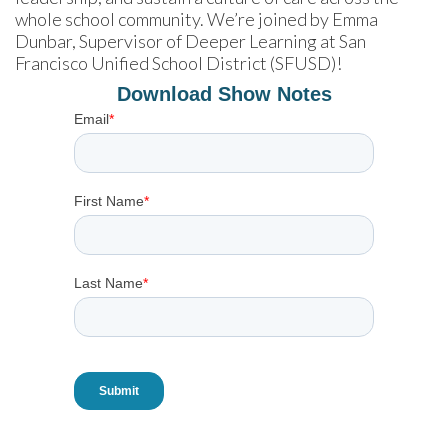
whole school community. We’re joined by Emma 
Dunbar, Supervisor of Deeper Learning at San 
Francisco Unified School District (SFUSD)!
Download Show Notes