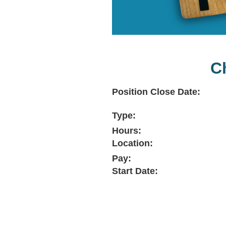
C
Position Close Date:
Type:
Hours:
Location:
Pay:
Start Date: