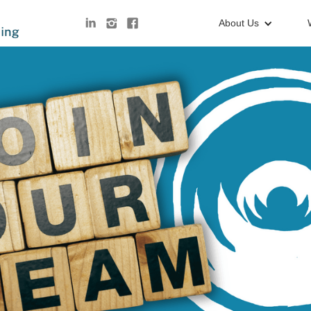
About Us