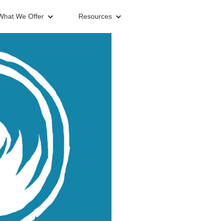
What We Offer
Resources