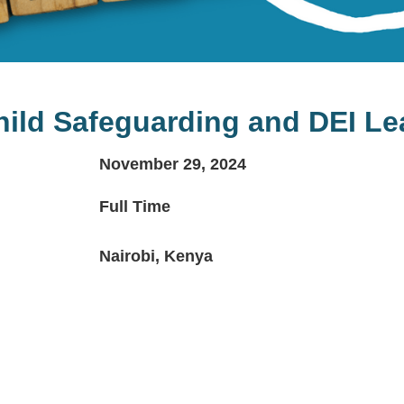
hild Safeguarding and DEI Le
November 29, 2024
Full Time
Nairobi, Kenya