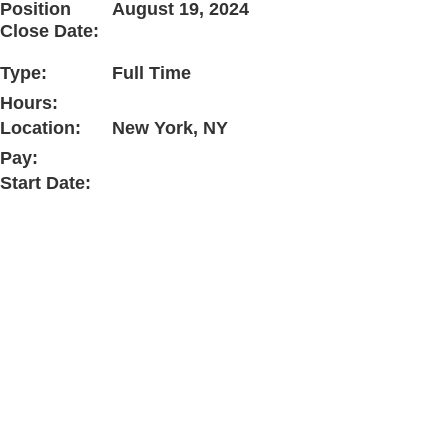
Position
August 19, 2024
Close Date:
Type:
Full Time
Hours:
Location:
New York, NY
Pay:
Start Date: