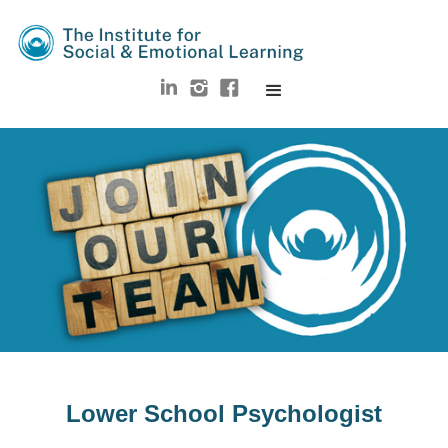
Lower School Psychologist