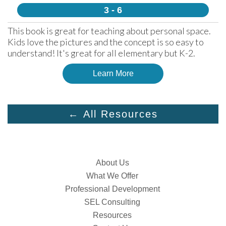
3 - 6
This book is great for teaching about personal space. 
Kids love the pictures and the concept is so easy to 
understand! It's great for all elementary but K-2.
Learn More
← All Resources
About Us
What We Offer
Professional Development
SEL Consulting
Resources