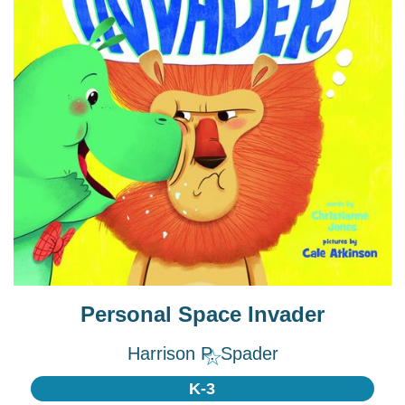
Personal Space Invader
Harrison P. Spader
☆
K-3