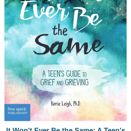
It Won't Ever Be the Same: A Teen's