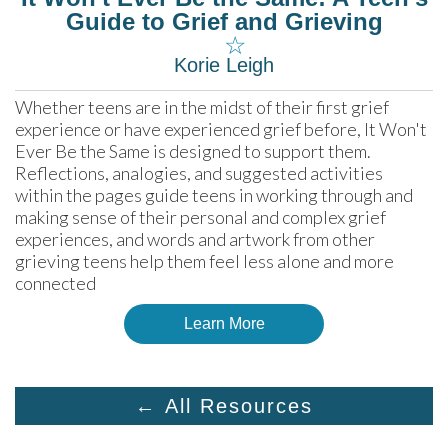
Guide to Grief and Grieving
☆
Korie Leigh
Whether teens are in the midst of their first grief 
experience or have experienced grief before, It Won't 
Ever Be the Same is designed to support them. 
Reflections, analogies, and suggested activities 
within the pages guide teens in working through and 
making sense of their personal and complex grief 
experiences, and words and artwork from other 
grieving teens help them feel less alone and more 
connected
Learn More
← All Resources