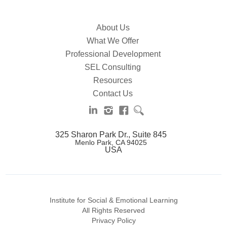
About Us
What We Offer
Professional Development
SEL Consulting
Resources
Contact Us
325 Sharon Park Dr., Suite 845
Menlo Park, CA 94025
USA
Institute for Social & Emotional Learning
All Rights Reserved
Privacy Policy