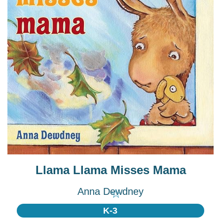
Llama Llama Misses Mama
Anna Dewdney
☆
K-3