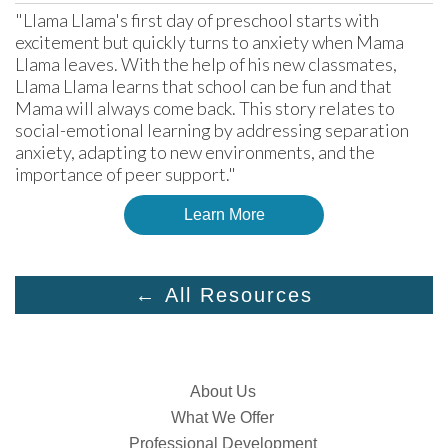
"Llama Llama's first day of preschool starts with 
excitement but quickly turns to anxiety when Mama 
Llama leaves. With the help of his new classmates, 
Llama Llama learns that school can be fun and that 
Mama will always come back. This story relates to 
social-emotional learning by addressing separation 
anxiety, adapting to new environments, and the 
importance of peer support."
Learn More
← All Resources
About Us
What We Offer
Professional Development