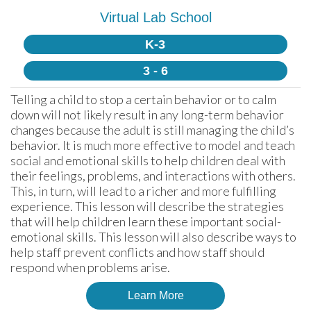
Virtual Lab School
K-3
3 - 6
Telling a child to stop a certain behavior or to calm 
down will not likely result in any long-term behavior 
changes because the adult is still managing the child’s 
behavior. It is much more effective to model and teach 
social and emotional skills to help children deal with 
their feelings, problems, and interactions with others. 
This, in turn, will lead to a richer and more fulfilling 
experience. This lesson will describe the strategies 
that will help children learn these important social-
emotional skills. This lesson will also describe ways to 
help staff prevent conflicts and how staff should 
respond when problems arise.
Learn More