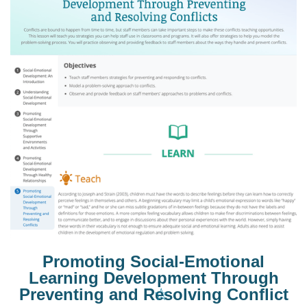
Promoting Social-Emotional
Learning Development Through
☆
Preventing and Resolving Conflict