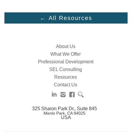
← All Resources
About Us
What We Offer
Professional Development
SEL Consulting
Resources
Contact Us
325 Sharon Park Dr., Suite 845
Menlo Park, CA 94025
USA