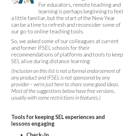
For educators, remote teaching and 
learning is perhaps beginning to feel 
a little familiar, but the start of the New Year 
can be a time to refresh and reconsider some of 
our go-to online teaching tools. 
So, we asked some of our colleagues at current 
and former IFSEL schools for their 
recommendations of platforms and tools to keep 
SEL alive during distance learning
(Inclusion on this list is not a formal endorsement of 
any product and IFSEL is not sponsored by any 
provider – we’re just here to share some good ideas. 
Most of the suggestions below have free versions, 
usually with some restrictions in features.)
Tools for keeping SEL experiences and 
lessons engaging
Check-In