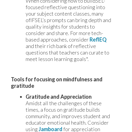
When considering how to buildSEL-
focused reflective questioning into
your subject content classes, many
ofIFSEL’s prompts can bring depth and
quality insights for students to
consider and share. For more tech-
based approaches, consider
ReflEQ
and their rich bank of reflective
questions that teachers can curate to
meet lesson learning goals*.
Tools for focusing on mindfulness and 
gratitude
Gratitude and Appreciation
Amidst all the challenges of these
times, a focus on gratitude builds
community, and improves student and
educator emotional health. Consider
using
Jamboard
for appreciation