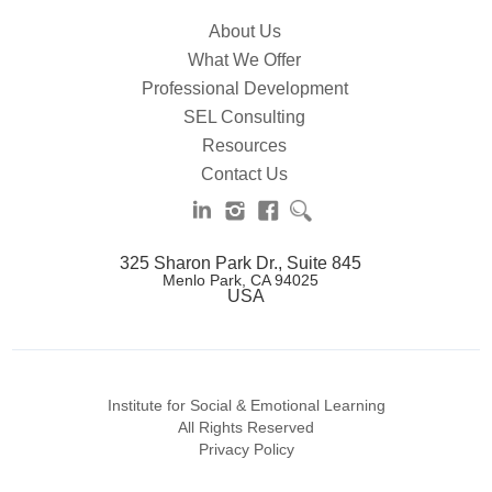
About Us
What We Offer
Professional Development
SEL Consulting
Resources
Contact Us
325 Sharon Park Dr., Suite 845
Menlo Park, CA 94025
USA
Institute for Social & Emotional Learning
All Rights Reserved
Privacy Policy