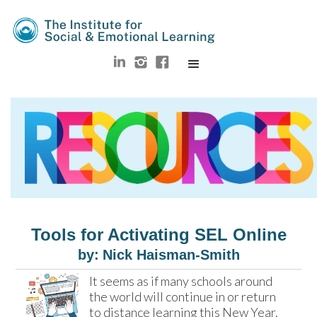
Tools for Activating SEL Online
by:
Nick Haisman-Smith
It seems as if many schools around 
the world will continue in or return 
to distance learning this New Year. 