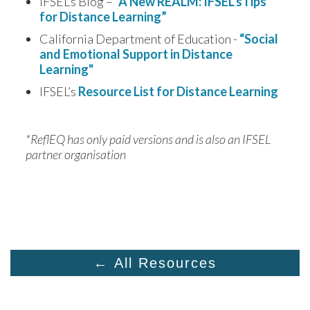
IFSEL’s Blog –
“A New REALM: IFSEL’sTips
for Distance Learning”
California Department of Education -
“Social
and Emotional Support in Distance
Learning"
IFSEL’s
Resource List for Distance Learning
*ReflEQ has only paid versions and is also an IFSEL 
partner organisation
← All Resources