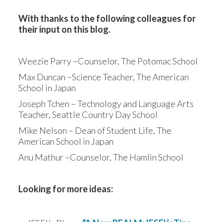
With thanks to the following colleagues for 
their input on this blog.
Weezie Parry –Counselor, The Potomac School
Max Duncan –Science Teacher, The American 
School in Japan
Joseph Tchen – Technology and Language Arts 
Teacher, Seattle Country Day School
Mike Nelson – Dean of Student Life, The 
American School in Japan
Anu Mathur –Counselor, The Hamlin School
Looking for more ideas: