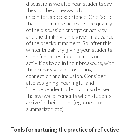
discussions we also hear students say
they can be an awkward or
uncomfortable experience. One factor
that determines success is the quality
of the discussion prompt or activity,
and the thinking-time given in advance
of the breakout moment. So, after this
winter break, try giving your students
some fun, accessible prompts or
activities to do in their breakouts, with
the primary goal of fostering
connection and inclusion. Consider
also assigning meaningful and
interdependent roles can also lessen
the awkward moments when students
arrive in their rooms (eg. questioner,
summarizer, etc).
Tools for nurturing the practice of reflective 