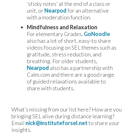
‘sticky notes’ at the end of a class or
unit, or
Nearpod
for an alternative
with a moderation function.
Mindfulness and Relaxation
For elementary Grades,
GoNoodle
also has a lot of short, easy-to share
videos focusing on SEL themes such as
gratitude, stress reduction, and
breathing. For older students,
Nearpod
also has a partnership with
Calm.com and there are a good range
of guided relaxations available to
share with students.
What’s missing from our list here? How are you 
bringing SEL alive during distance learning? 
Email 
nick@instituteforsel.net
to share your 
insights.