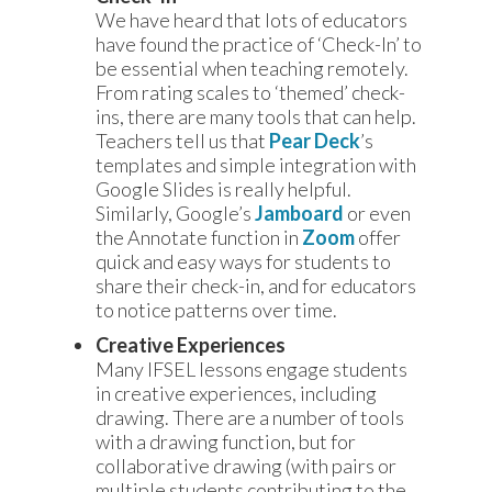
We have heard that lots of educators
have found the practice of ‘Check-In’ to
be essential when teaching remotely.
From rating scales to ‘themed’ check-
ins, there are many tools that can help.
Teachers tell us that
Pear Deck
’s
templates and simple integration with
Google Slides is really helpful.
Similarly, Google’s
Jamboard
or even
the Annotate function in
Zoom
offer
quick and easy ways for students to
share their check-in, and for educators
to notice patterns over time.
Creative Experiences
Many IFSEL lessons engage students
in creative experiences, including
drawing. There are a number of tools
with a drawing function, but for
collaborative drawing (with pairs or
multiple students contributing to the