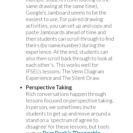
same drawing at the same time),
Google’s Jamboard seems to be the
easiest to use. For paired drawing
activities, you can set up and copy and
paste Jamboards ahead of time and
then students can scroll through to find
theirs (by name/number) during the
experience. At the end, students can
also then scroll back through to look at
each other’s. This works well for
IFSEL’s lessons: The Venn Diagram
Experience and The Silent Draw.
Perspective Taking
Rich conversations happen through
lessons focused on perspective taking.
In person, we sometimes invite
students to get up and move around a
stand on a ‘spectrum of agree to
disagree’ for these lessons, but tools