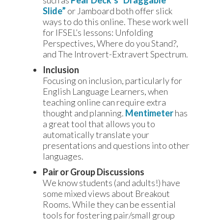
such as
Pear Deck’s “Draggable
Slide”
or Jamboard both offer slick
ways to do this online. These work well
for IFSEL’s lessons: Unfolding
Perspectives, Where do you Stand?,
and The Introvert-Extravert Spectrum.
Inclusion
Focusing on inclusion, particularly for
English Language Learners, when
teaching online can require extra
thought and planning.
Mentimeter
has
a great tool that allows you to
automatically translate your
presentations and questions into other
languages.
Pair or Group Discussions
We know students (and adults!) have
some mixed views about Breakout
Rooms. While they can be essential
tools for fostering pair/small group