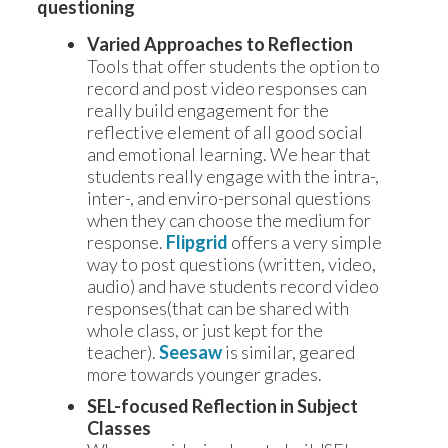
questioning
Varied Approaches to Reflection
Tools that offer students the option to
record and post video responses can
really build engagement for the
reflective element of all good social
and emotional learning. We hear that
students really engage with the intra-,
inter-, and enviro-personal questions
when they can choose the medium for
response.
Flipgrid
offers a very simple
way to post questions (written, video,
audio) and have students record video
responses(that can be shared with
whole class, or just kept for the
teacher).
Seesaw
is similar, geared
more towards younger grades.
SEL-focused Reflection in Subject
Classes