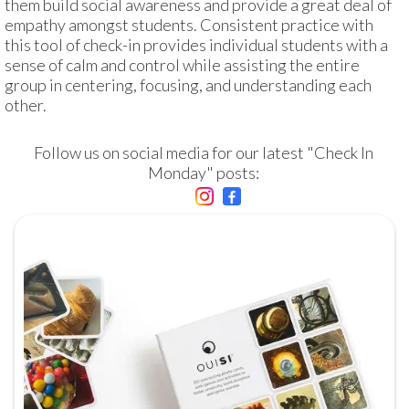
them build social awareness and provide a great deal of 
empathy amongst students. Consistent practice with 
this tool of check-in provides individual students with a 
sense of calm and control while assisting the entire 
group in centering, focusing, and understanding each 
other.
Follow us on social media for our latest "Check In 
Monday" posts: 