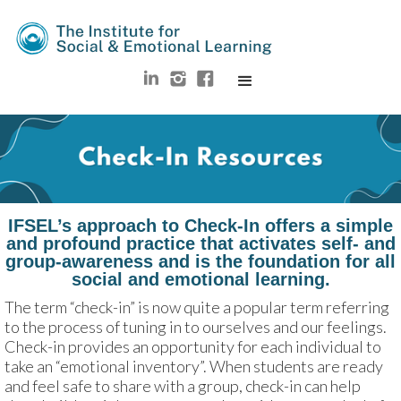
IFSEL’s approach to Check-In offers a simple
and profound practice that activates self- and
group-awareness and is the foundation for all
social and emotional learning.
The term “check-in” is now quite a popular term referring 
to the process of tuning in to ourselves and our feelings. 
Check-in provides an opportunity for each individual to 
take an “emotional inventory”. When students are ready 
and feel safe to share with a group, check-in can help 