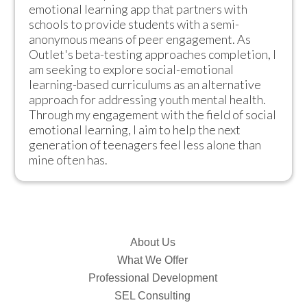
emotional learning app that partners with 
schools to provide students with a semi-
anonymous means of peer engagement. As 
Outlet's beta-testing approaches completion, I 
am seeking to explore social-emotional 
learning-based curriculums as an alternative 
approach for addressing youth mental health. 
Through my engagement with the field of social 
emotional learning, I aim to help the next 
generation of teenagers feel less alone than 
mine often has.
About Us
What We Offer
Professional Development
SEL Consulting