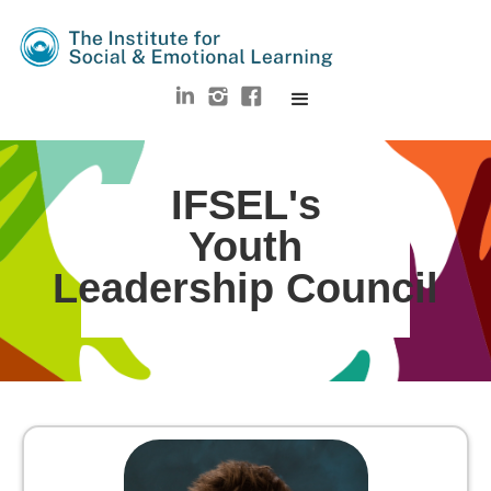
IFSEL's
Youth
Leadership Council