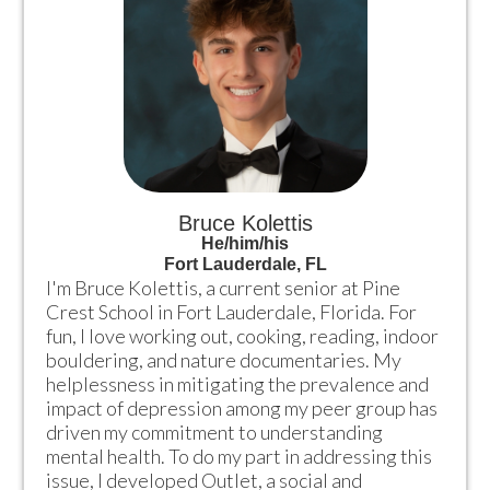
Bruce Kolettis
He/him/his
Fort Lauderdale, FL
I'm Bruce Kolettis, a current senior at Pine 
Crest School in Fort Lauderdale, Florida. For 
fun, I love working out, cooking, reading, indoor 
bouldering, and nature documentaries. My 
helplessness in mitigating the prevalence and 
impact of depression among my peer group has 
driven my commitment to understanding 
mental health. To do my part in addressing this 
issue, I developed Outlet, a social and 