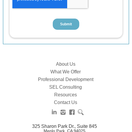
About Us
What We Offer
Professional Development
SEL Consulting
Resources
Contact Us
325 Sharon Park Dr., Suite 845
Menlo Park, CA 94025