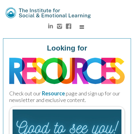
Looking for
Check out our
Resource
 page and sign up for our 
newsletter and exclusive content.