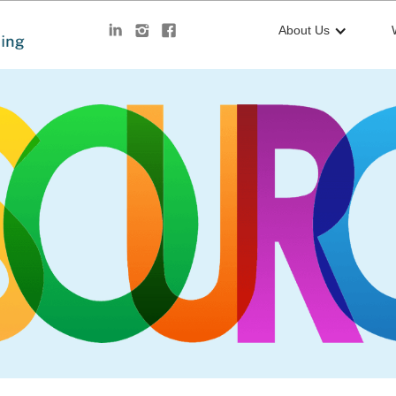
About Us