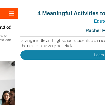
4 Meaningful Activities 
Edut
Rachel 
Giving middle and high school students a chance
the next can be very beneficial.
Learn