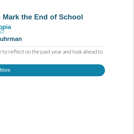
to Mark the End of School
opia
☆
Fuhrman
 to reflect on the past year and look ahead to 
 More