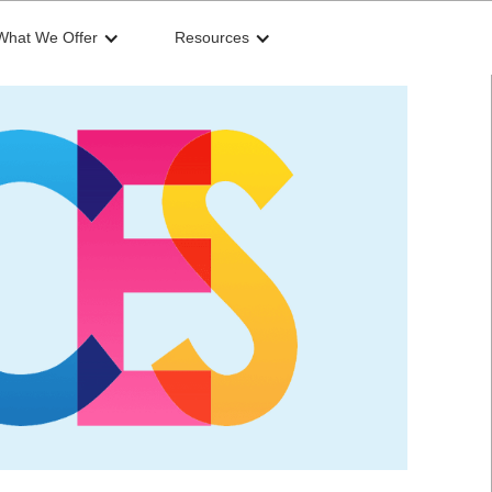
What We Offer
Resources