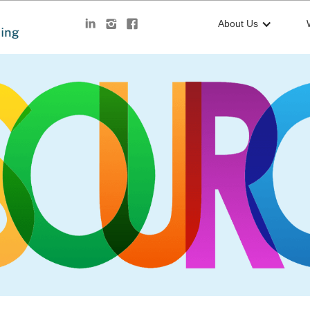
About Us