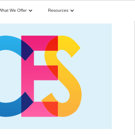
What We Offer
Resources