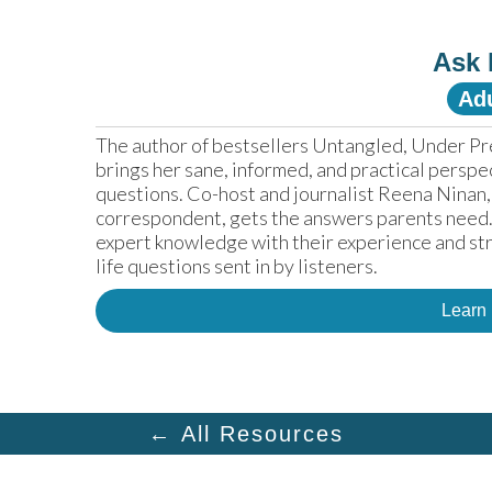
Ask 
Adu
The author of bestsellers Untangled, Under Pr
brings her sane, informed, and practical perspe
questions. Co-host and journalist Reena Ninan,
correspondent, gets the answers parents need. 
expert knowledge with their experience and str
life questions sent in by listeners.
Learn
← All Resources