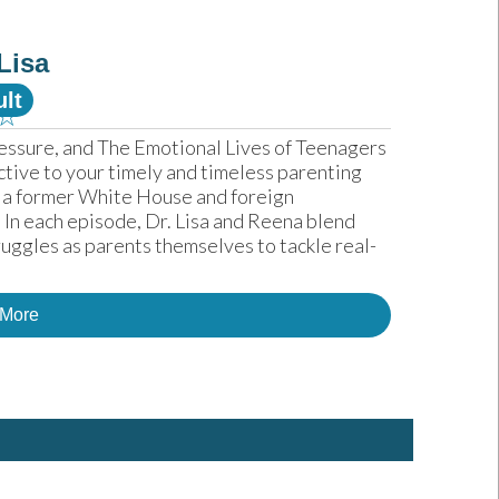
Lisa
lt
☆
essure, and The Emotional Lives of Teenagers 
ctive to your timely and timeless parenting 
 a former White House and foreign 
In each episode, Dr. Lisa and Reena blend 
uggles as parents themselves to tackle real-
 More