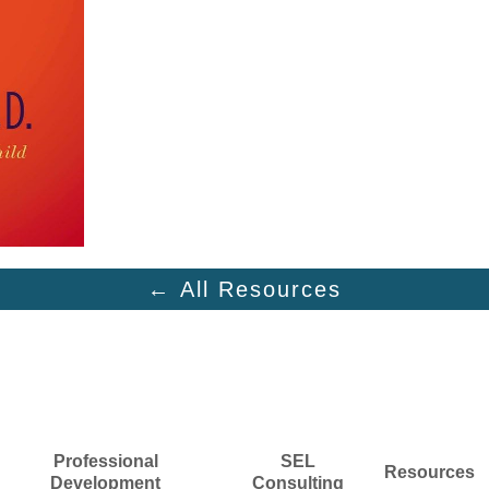
← All Resources
Professional
SEL
Resources
Development
Consulting