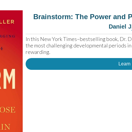
Brainstorm: The Power and P
Daniel J
In this New York Times–bestselling book, Dr. D
the most challenging developmental periods in th
rewarding.
Learn