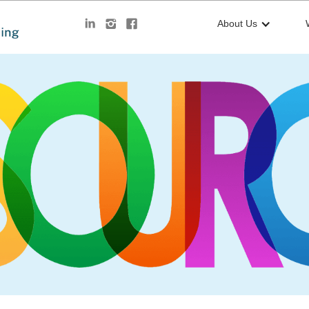
About Us