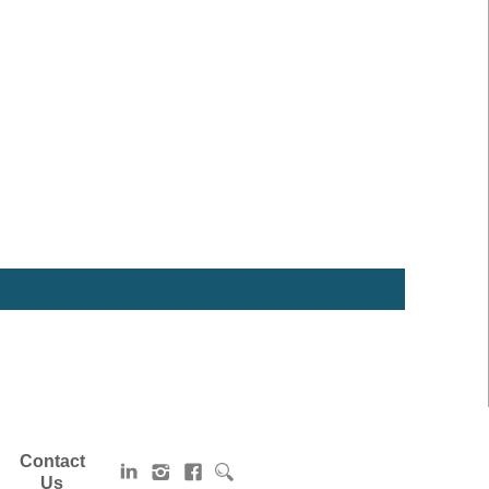
Contact
Us