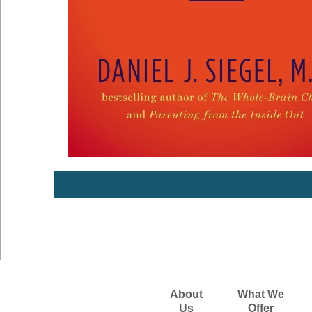
About
What We
Us
Offer