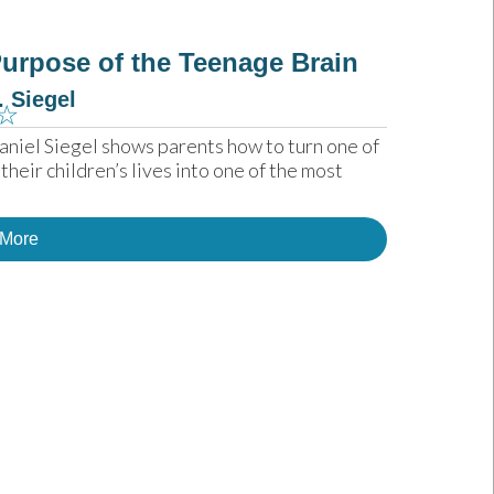
urpose of the Teenage Brain
. Siegel
☆
aniel Siegel shows parents how to turn one of 
eir children’s lives into one of the most 
 More