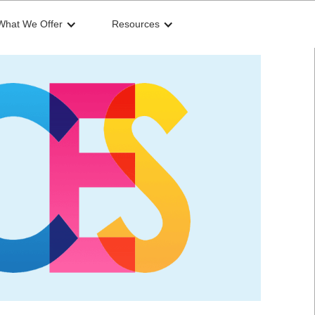
What We Offer
Resources