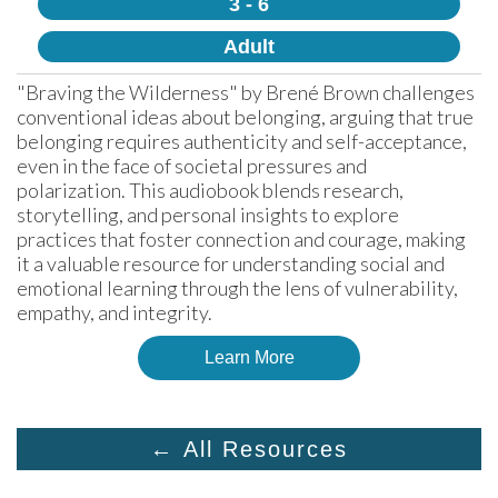
3 - 6
Adult
"Braving the Wilderness" by Brené Brown challenges 
conventional ideas about belonging, arguing that true 
belonging requires authenticity and self-acceptance, 
even in the face of societal pressures and 
polarization. This audiobook blends research, 
storytelling, and personal insights to explore 
practices that foster connection and courage, making 
it a valuable resource for understanding social and 
emotional learning through the lens of vulnerability, 
empathy, and integrity.
Learn More
← All Resources