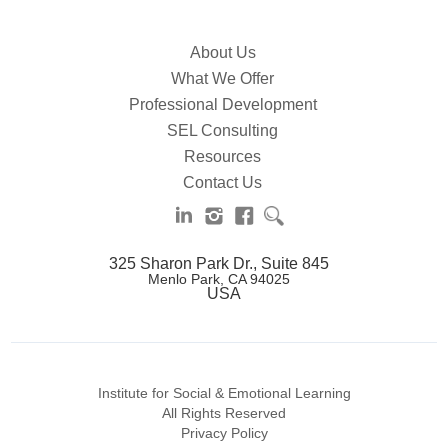
About Us
What We Offer
Professional Development
SEL Consulting
Resources
Contact Us
325 Sharon Park Dr., Suite 845
Menlo Park, CA 94025
USA
Institute for Social & Emotional Learning
All Rights Reserved
Privacy Policy