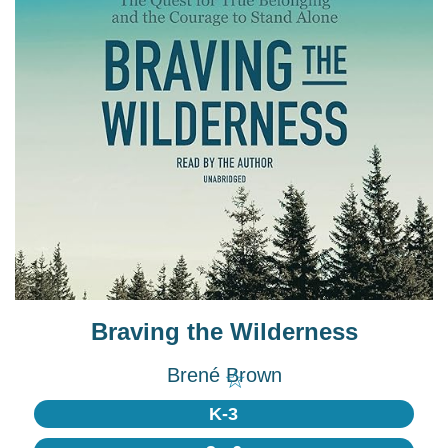
Braving the Wilderness
Brené Brown
☆
K-3