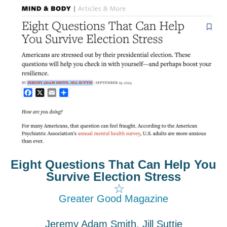
Eight Questions That Can Help You
Survive Election Stress
☆
Greater Good Magazine
Jeremy Adam Smith, Jill Suttie