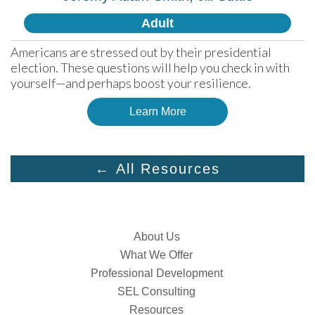
Adult
Americans are stressed out by their presidential 
election. These questions will help you check in with 
yourself—and perhaps boost your resilience.
Learn More
← All Resources
About Us
What We Offer
Professional Development
SEL Consulting
Resources