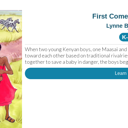
First Come
Lynne 
K
When two young Kenyan boys, one Maasai and one
toward each other based on traditional rivalrie
together to save a baby in danger, the boys be
Learn