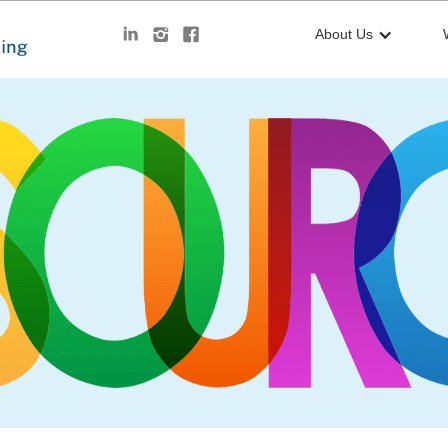
About Us