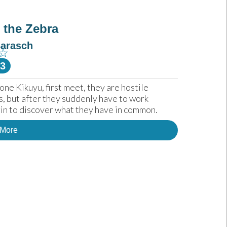
 the Zebra
Barasch
☆
-3
 Kikuyu, first meet, they are hostile 
s, but after they suddenly have to work 
gin to discover what they have in common.
 More