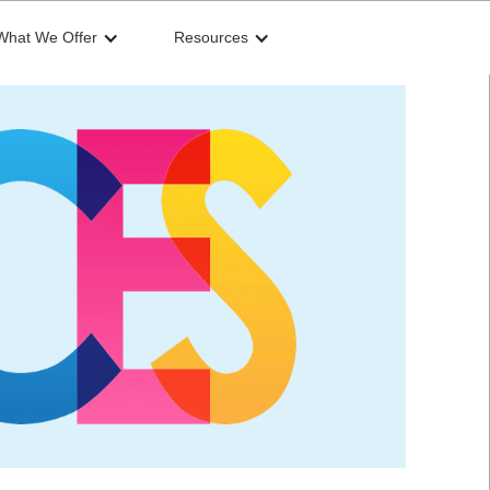
What We Offer
Resources