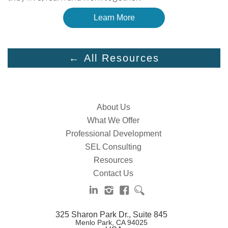
Learn More
← All Resources
About Us
What We Offer
Professional Development
SEL Consulting
Resources
Contact Us
325 Sharon Park Dr., Suite 845
Menlo Park, CA 94025