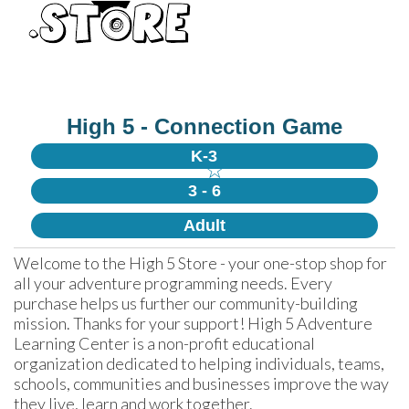
High 5 - Connection Game
K-3
☆
3 - 6
Adult
Welcome to the High 5 Store - your one-stop shop for 
all your adventure programming needs. Every 
purchase helps us further our community-building 
mission. Thanks for your support! High 5 Adventure 
Learning Center is a non-profit educational 
organization dedicated to helping individuals, teams, 
schools, communities and businesses improve the way 
they live, learn and work together.