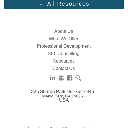
← All Resources
About Us
What We Offer
Professional Development
SEL Consulting
Resources
Contact Us
325 Sharon Park Dr., Suite 845
Menlo Park, CA 94025
USA