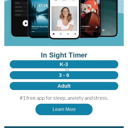
In Sight Timer
K-3
☆
3 - 6
Adult
#1 free app for sleep, anxiety and stress.
Learn More