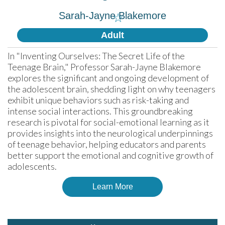
Sarah-Jayne Blakemore
☆
Adult
In "Inventing Ourselves: The Secret Life of the 
Teenage Brain," Professor Sarah-Jayne Blakemore 
explores the significant and ongoing development of 
the adolescent brain, shedding light on why teenagers 
exhibit unique behaviors such as risk-taking and 
intense social interactions. This groundbreaking 
research is pivotal for social-emotional learning as it 
provides insights into the neurological underpinnings 
of teenage behavior, helping educators and parents 
better support the emotional and cognitive growth of 
adolescents.
Learn More