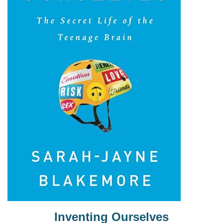
Inventing Ourselves