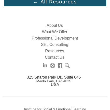
← All Resources
About Us
What We Offer
Professional Development
SEL Consulting
Resources
Contact Us
325 Sharon Park Dr., Suite 845
Menlo Park, CA 94025
USA
Institute for Social & Emotional Learning