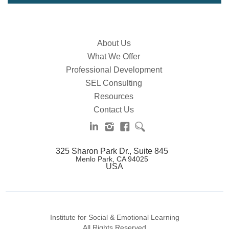
About Us
What We Offer
Professional Development
SEL Consulting
Resources
Contact Us
325 Sharon Park Dr., Suite 845
Menlo Park, CA 94025
USA
Institute for Social & Emotional Learning
All Rights Reserved