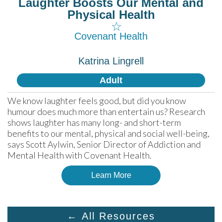
Laughter Boosts Our Mental and
Physical Health
☆
Covenant Health
Katrina Lingrell
Adult
We know laughter feels good, but did you know 
humour does much more than entertain us? Research 
shows laughter has many long- and short-term 
benefits to our mental, physical and social well-being, 
says Scott Aylwin, Senior Director of Addiction and 
Mental Health with Covenant Health.
Learn More
← All Resources