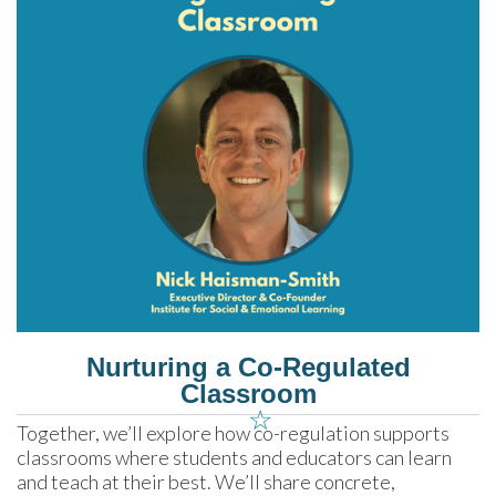
Nurturing a Co-Regulated
Classroom
☆
Together, we’ll explore how co-regulation supports 
classrooms where students and educators can learn 
and teach at their best. We’ll share concrete, 