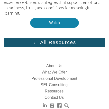
experience-based strategies that support emotional 
steadiness, trust, and conditions for meaningful 
learning.
Watch
← All Resources
About Us
What We Offer
Professional Development
SEL Consulting
Resources
Contact Us