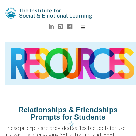
Relationships & Friendships
Prompts for Students
☆
These prompts are provided as flexible tools for use 
in a variety of engaging SEL activities and IFSEL 