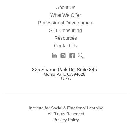
About Us
What We Offer
Professional Development
SEL Consulting
Resources
Contact Us
325 Sharon Park Dr., Suite 845
Menlo Park, CA 94025
USA
Institute for Social & Emotional Learning
All Rights Reserved
Privacy Policy