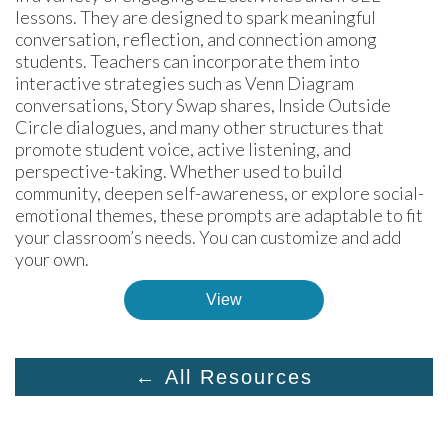
lessons. They are designed to spark meaningful 
conversation, reflection, and connection among 
students. Teachers can incorporate them into 
interactive strategies such as Venn Diagram 
conversations, Story Swap shares, Inside Outside 
Circle dialogues, and many other structures that 
promote student voice, active listening, and 
perspective-taking. Whether used to build 
community, deepen self-awareness, or explore social-
emotional themes, these prompts are adaptable to fit 
your classroom’s needs. You can customize and add 
your own.
View
← All Resources