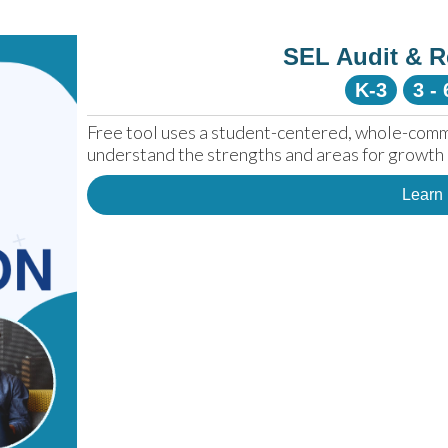
SEL Audit & R
K-3
3 - 
Free tool uses a student-centered, whole-comm
understand the strengths and areas for growth 
Learn