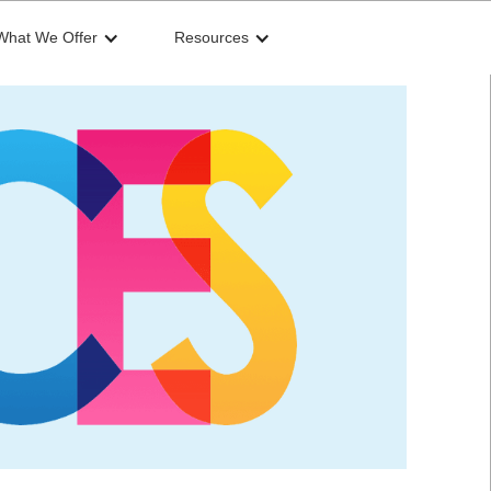
What We Offer
Resources