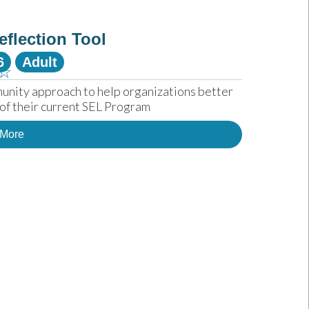
eflection Tool
6
Adult
☆
unity approach to help organizations better 
of their current SEL Program
 More