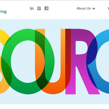
About Us