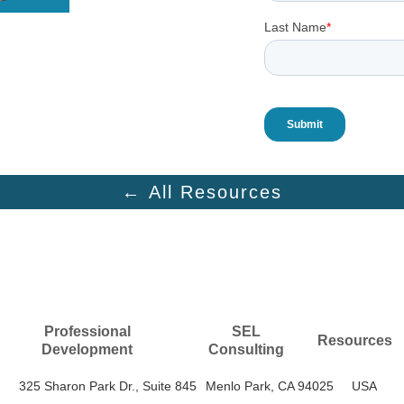
← All Resources
Professional
SEL
Resources
Development
Consulting
325 Sharon Park Dr., Suite 845
Menlo Park, CA 94025
USA