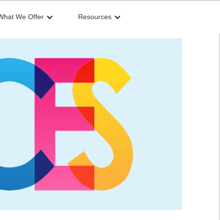
What We Offer
Resources