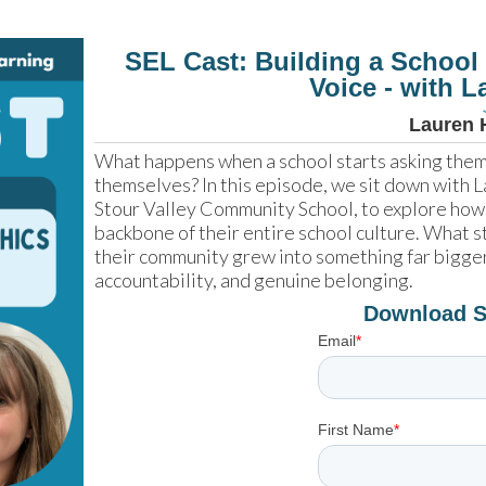
SEL Cast: Building a School
Voice - with 
Lauren 
What happens when a school starts asking them t
themselves? In this episode, we sit down with
Stour Valley Community School, to explore how
backbone of their entire school culture. What st
their community grew into something far bigge
accountability, and genuine belonging.
Download 