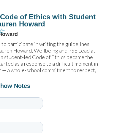
 Code of Ethics with Student
Lauren Howard
☆
Howard
o participate in writing the guidelines 
 Lauren Howard, Wellbeing and PSE Lead at 
 a student-led Code of Ethics became the 
arted as a response to a difficult moment in 
r — a whole-school commitment to respect, 
Show Notes