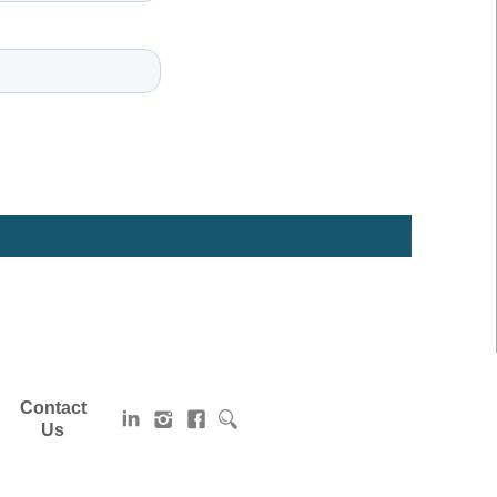
Contact
Us