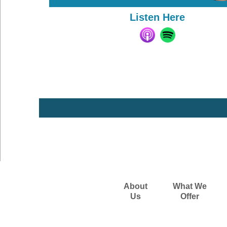
Listen Here
About
What We
Us
Offer