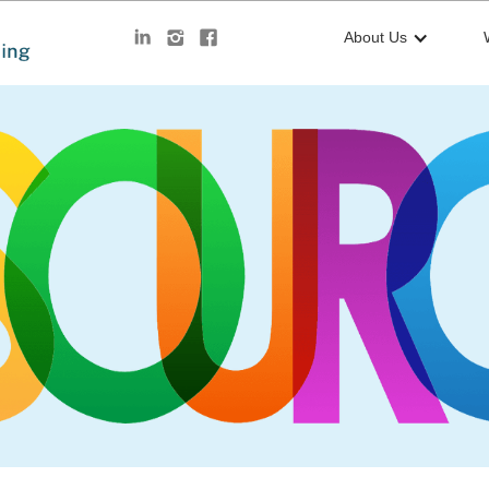
About Us