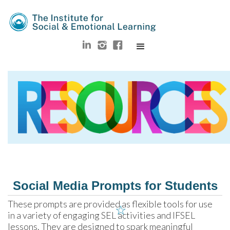
Social Media Prompts for Students
These prompts are provided as flexible tools for use 
☆
in a variety of engaging SEL activities and IFSEL 
lessons. They are designed to spark meaningful 