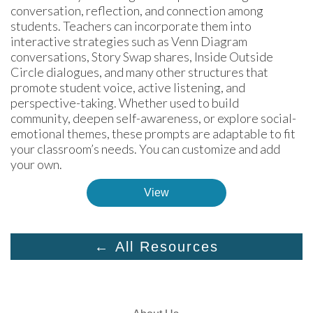
conversation, reflection, and connection among 
students. Teachers can incorporate them into 
interactive strategies such as Venn Diagram 
conversations, Story Swap shares, Inside Outside 
Circle dialogues, and many other structures that 
promote student voice, active listening, and 
perspective-taking. Whether used to build 
community, deepen self-awareness, or explore social-
emotional themes, these prompts are adaptable to fit 
your classroom’s needs. You can customize and add 
your own.
View
← All Resources