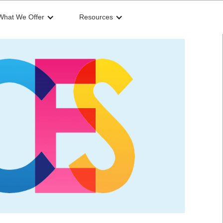
What We Offer
Resources