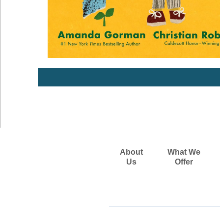
About
What We
Us
Offer