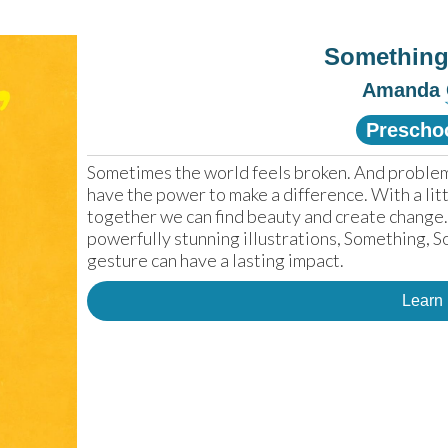
Somethin
Amanda
Prescho
Sometimes the world feels broken. And problems
have the power to make a difference. With a littl
together we can find beauty and create change. 
powerfully stunning illustrations, Something, 
gesture can have a lasting impact.
Learn