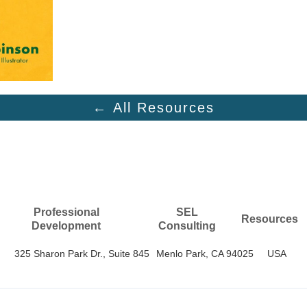
← All Resources
Professional
SEL
Resources
Development
Consulting
325 Sharon Park Dr., Suite 845
Menlo Park, CA 94025
USA