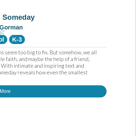
g Someday
 Gorman
☆
ol
K-3
 seem too big to fix. But somehow, we all 
e faith, and maybe the help of a friend, 
With intimate and inspiring text and 
Someday reveals how even the smallest 
 More