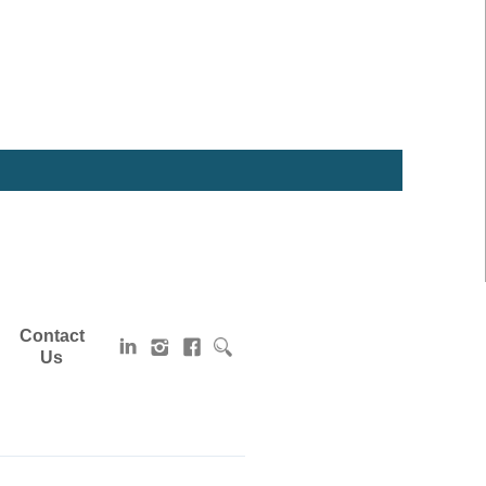
Contact
Us