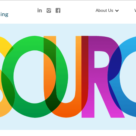
About Us