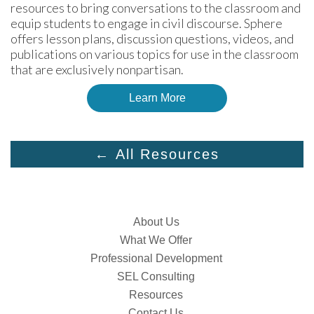
resources to bring conversations to the classroom and 
equip students to engage in civil discourse. Sphere 
offers lesson plans, discussion questions, videos, and 
publications on various topics for use in the classroom 
that are exclusively nonpartisan.
Learn More
← All Resources
About Us
What We Offer
Professional Development
SEL Consulting
Resources
Contact Us