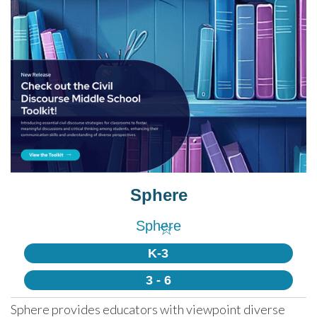
Sphere
Sphere
☆
K-3
3 - 6
Sphere provides educators with viewpoint diverse 