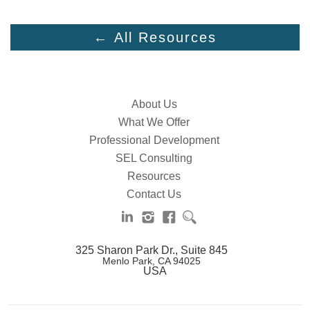
← All Resources
About Us
What We Offer
Professional Development
SEL Consulting
Resources
Contact Us
325 Sharon Park Dr., Suite 845
Menlo Park, CA 94025
USA