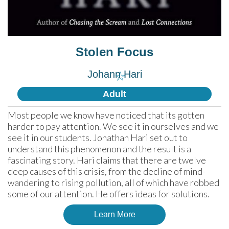
Stolen Focus
Johann Hari
☆
Adult
Most people we know have noticed that its gotten 
harder to pay attention. We see it in ourselves and we 
see it in our students. Jonathan Hari set out to 
understand this phenomenon and the result is a 
fascinating story. Hari claims that there are twelve 
deep causes of this crisis, from the decline of mind-
wandering to rising pollution, all of which have robbed 
some of our attention. He offers ideas for solutions.
Learn More