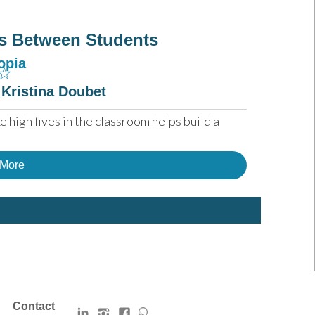
s Between Students
opia
☆
 Kristina Doubet
 high fives in the classroom helps build a 
 More
Contact