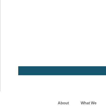
About
What We