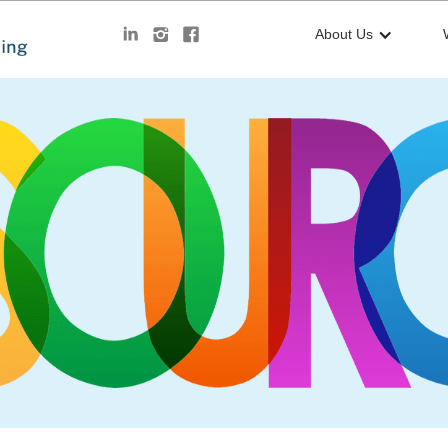
About Us