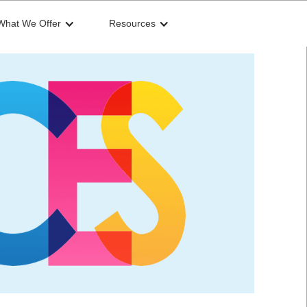
What We Offer
Resources