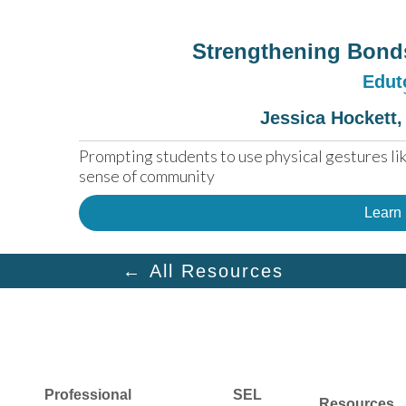
Strengthening Bond
Edut
Jessica Hockett,
Prompting students to use physical gestures like
sense of community
Learn
← All Resources
Professional
SEL
Resources