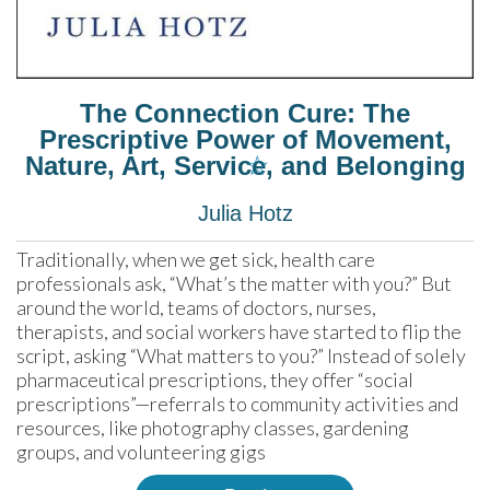
The Connection Cure: The
Prescriptive Power of Movement,
☆
Nature, Art, Service, and Belonging
Julia Hotz
Traditionally, when we get sick, health care 
professionals ask, “What’s the matter with you?” But 
around the world, teams of doctors, nurses, 
therapists, and social workers have started to flip the 
script, asking “What matters to you?” Instead of solely 
pharmaceutical prescriptions, they offer “social 
prescriptions”—referrals to community activities and 
resources, like photography classes, gardening 
groups, and volunteering gigs