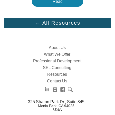
Read
← All Resources
About Us
What We Offer
Professional Development
SEL Consulting
Resources
Contact Us
325 Sharon Park Dr., Suite 845
Menlo Park, CA 94025
USA