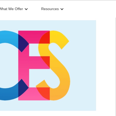
What We Offer
Resources