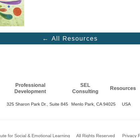
← All Resources
Professional
SEL
Resources
Development
Consulting
325 Sharon Park Dr., Suite 845
Menlo Park, CA 94025
USA
itute for Social & Emotional Learning
All Rights Reserved
Privacy P