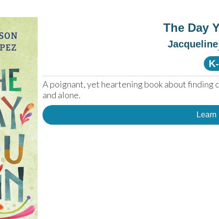
The Day 
Jacquelin
K
A poignant, yet heartening book about finding 
and alone.
Learn