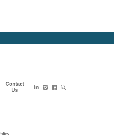
Contact
Us
olicy