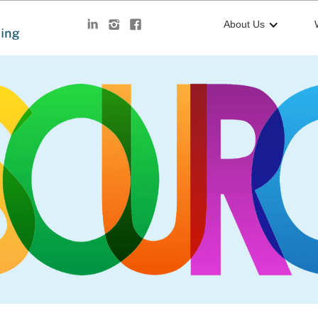
About Us