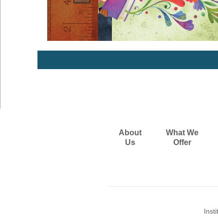
About
What We
Us
Offer
Inst