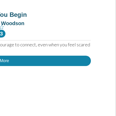
You Begin
e Woodson
☆
-3
courage to connect, even when you feel scared 
 More