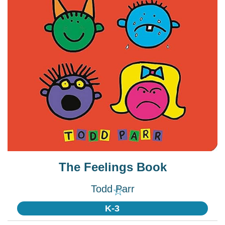
The Feelings Book
Todd Parr
☆
K-3