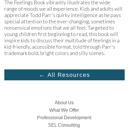
The Feelings Book vibrantly illustrates the wide 
range of moods we all experience. Kids and adults will 
appreciate Todd Parr's quirky intelligence as he pays 
special attention to the ever-changing, sometimes 
nonsensical emotions that we all feel. Targeted to 
young children first beginning to read, this book will 
inspire kids to discuss their multitude of feelings in a 
kid-friendly, accessible format, told through Parr's 
trademark bold, bright colors and silly scenes.
← All Resources
About Us
What We Offer
Professional Development
SEL Consulting