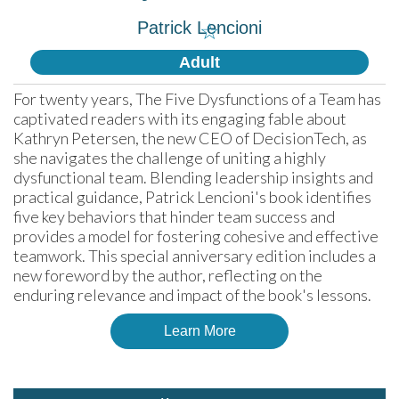
Patrick Lencioni
☆
Adult
For twenty years, The Five Dysfunctions of a Team has 
captivated readers with its engaging fable about 
Kathryn Petersen, the new CEO of DecisionTech, as 
she navigates the challenge of uniting a highly 
dysfunctional team. Blending leadership insights and 
practical guidance, Patrick Lencioni's book identifies 
five key behaviors that hinder team success and 
provides a model for fostering cohesive and effective 
teamwork. This special anniversary edition includes a 
new foreword by the author, reflecting on the 
enduring relevance and impact of the book's lessons.
Learn More