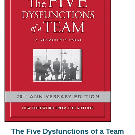
The Five Dysfunctions of a Team