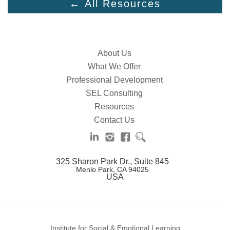
← All Resources
About Us
What We Offer
Professional Development
SEL Consulting
Resources
Contact Us
325 Sharon Park Dr., Suite 845
Menlo Park, CA 94025
USA
Institute for Social & Emotional Learning