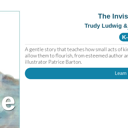
The Invi
Trudy Ludwig & 
K
A gentle story that teaches how small acts of ki
allow them to flourish, from esteemed author a
illustrator Patrice Barton.
Learn