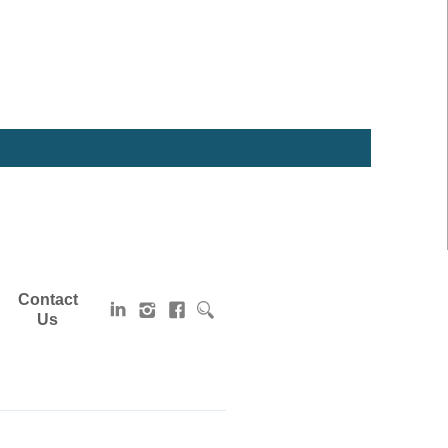
Contact
Us