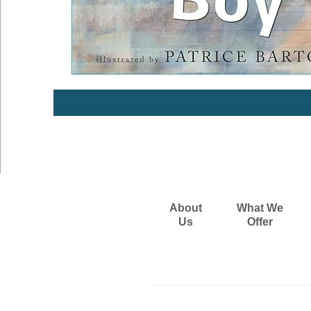
About
What We
Us
Offer