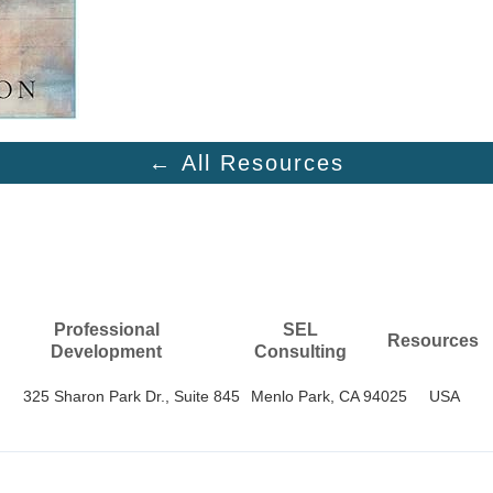
← All Resources
Professional
SEL
Resources
Development
Consulting
325 Sharon Park Dr., Suite 845
Menlo Park, CA 94025
USA