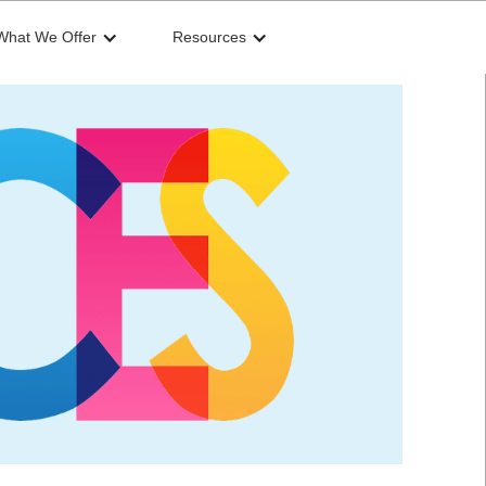
What We Offer
Resources