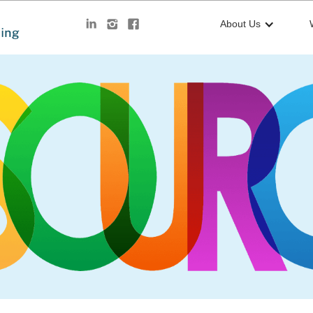
About Us