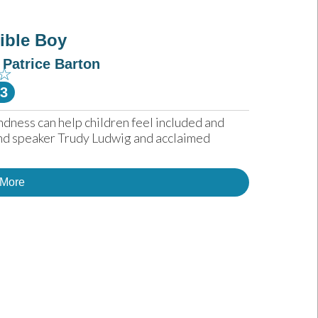
sible Boy
Patrice Barton
☆
-3
ndness can help children feel included and 
nd speaker Trudy Ludwig and acclaimed 
 More