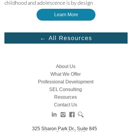
childhood and adolescence is by design
Learn More
← All Resources
About Us
What We Offer
Professional Development
SEL Consulting
Resources
Contact Us
325 Sharon Park Dr., Suite 845