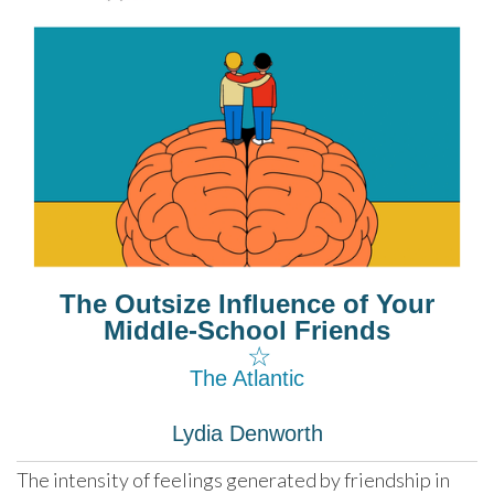
The Outsize Influence of Your
Middle-School Friends
☆
The Atlantic
Lydia Denworth
The intensity of feelings generated by friendship in 