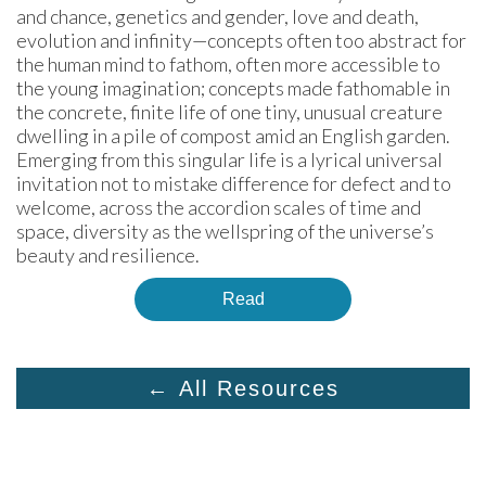
and chance, genetics and gender, love and death, 
evolution and infinity—concepts often too abstract for 
the human mind to fathom, often more accessible to 
the young imagination; concepts made fathomable in 
the concrete, finite life of one tiny, unusual creature 
dwelling in a pile of compost amid an English garden. 
Emerging from this singular life is a lyrical universal 
invitation not to mistake difference for defect and to 
welcome, across the accordion scales of time and 
space, diversity as the wellspring of the universe’s 
beauty and resilience.
Read
← All Resources