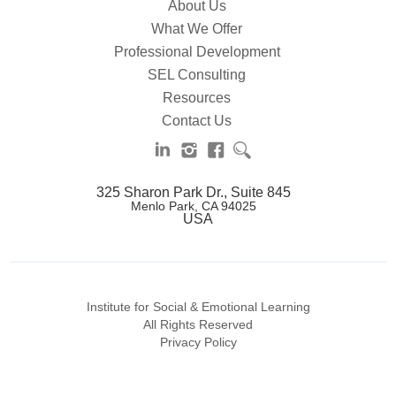
About Us
What We Offer
Professional Development
SEL Consulting
Resources
Contact Us
325 Sharon Park Dr., Suite 845
Menlo Park, CA 94025
USA
Institute for Social & Emotional Learning
All Rights Reserved
Privacy Policy