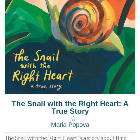
The Snail with the Right Heart: A
True Story
☆
Maria Popova
The Snail with the Right Heart is a story about time 