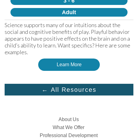
3 - 6
Adult
Science supports many of our intuitions about the 
social and cognitive benefits of play. Playful behavior 
appears to have positive effects on the brain and on a 
child’s ability to learn. Want specifics? Here are some 
examples.
Learn More
← All Resources
About Us
What We Offer
Professional Development