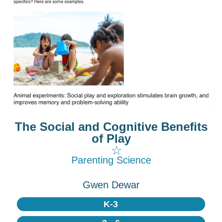
The Social and Cognitive Benefits
of Play
☆
Parenting Science
Gwen Dewar
K-3