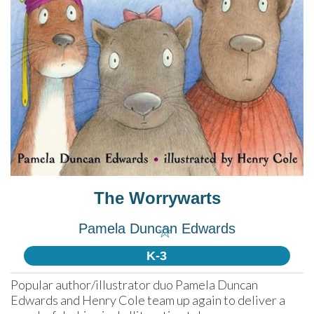
The Worrywarts
Pamela Duncan Edwards
☆
K-3
Popular author/illustrator duo Pamela Duncan 
Edwards and Henry Cole team up again to deliver a 