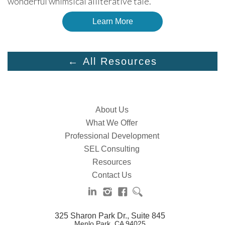
wonderful whimsical alliterative tale.
Learn More
← All Resources
About Us
What We Offer
Professional Development
SEL Consulting
Resources
Contact Us
325 Sharon Park Dr., Suite 845
Menlo Park, CA 94025