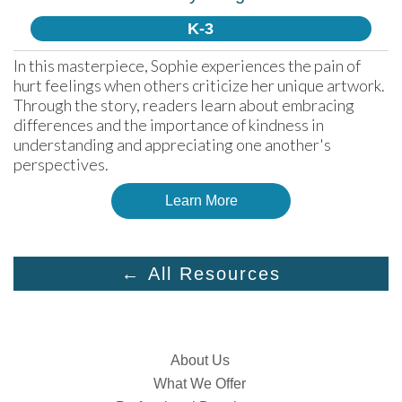
K-3
In this masterpiece, Sophie experiences the pain of 
hurt feelings when others criticize her unique artwork. 
Through the story, readers learn about embracing 
differences and the importance of kindness in 
understanding and appreciating one another's 
perspectives.
Learn More
← All Resources
About Us
What We Offer