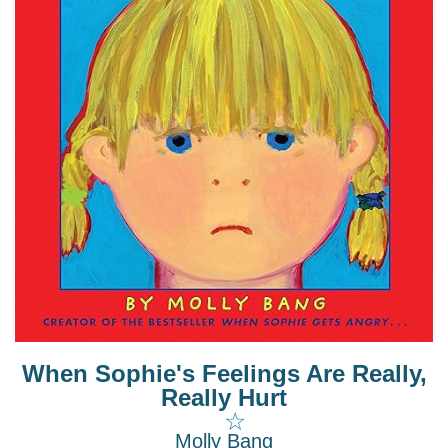
When Sophie's Feelings Are Really,
Really Hurt
☆
Molly Bang