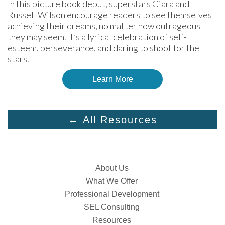
In this picture book debut, superstars Ciara and 
Russell Wilson encourage readers to see themselves 
achieving their dreams, no matter how outrageous 
they may seem. It’s a lyrical celebration of self-
esteem, perseverance, and daring to shoot for the 
stars.
Learn More
← All Resources
About Us
What We Offer
Professional Development
SEL Consulting
Resources