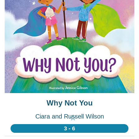
Why Not You
Ciara and Russell Wilson
☆
3 - 6