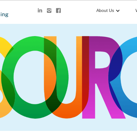
About Us