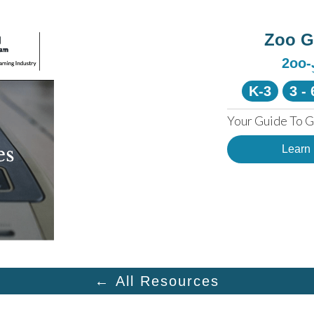
Zoo 
2oo
K-3
3 - 
Your Guide To G
Learn
← All Resources