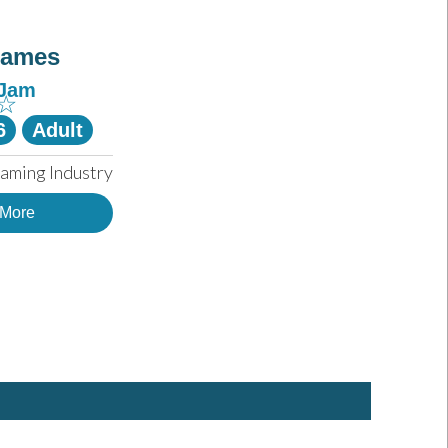
Games
-Jam
☆
6
Adult
aming Industry
 More