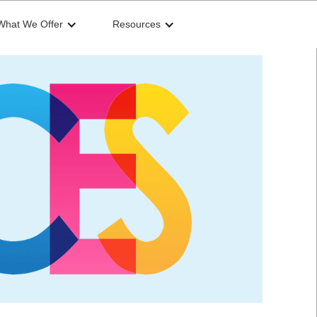
What We Offer
Resources