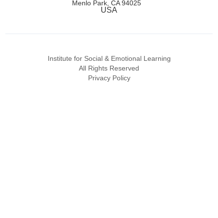
Menlo Park, CA 94025
USA
Institute for Social & Emotional Learning
All Rights Reserved
Privacy Policy