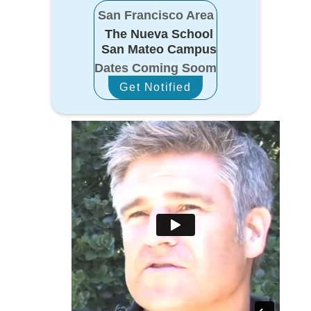
San Francisco Area
The Nueva School
San Mateo Campus
Dates Coming Soom
Get Notified