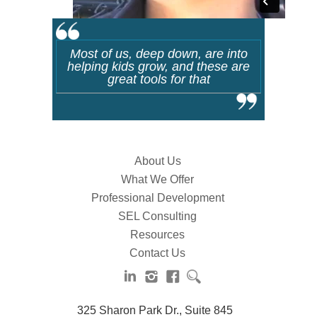
Most of us, deep down, are into
helping kids grow, and these are
great tools for that
About Us
What We Offer
Professional Development
SEL Consulting
Resources
Contact Us
325 Sharon Park Dr., Suite 845