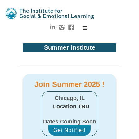
Summer Institute
Join Summer 2025 !
Chicago, IL
Location TBD
Dates Coming Soon
Get Notified