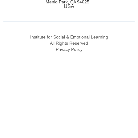
Menlo Park, CA 94025
USA
Institute for Social & Emotional Learning
All Rights Reserved
Privacy Policy