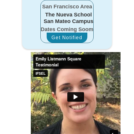
San Francisco Area
The Nueva School
San Mateo Campus
Dates Coming Soom
Get Notified