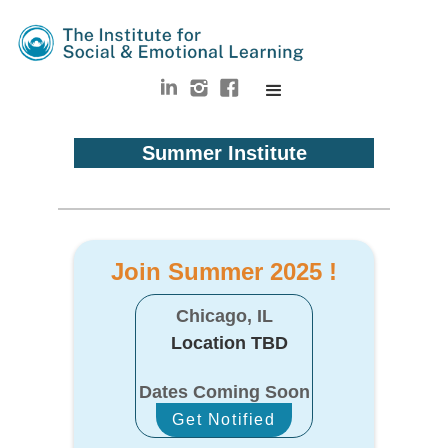
Summer Institute
Join Summer 2025 !
Chicago, IL
Location TBD
Dates Coming Soon
Get Notified