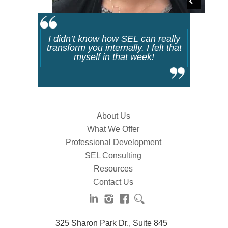
I didn’t know how SEL can really
transform you internally. I felt that
myself in that week!
About Us
What We Offer
Professional Development
SEL Consulting
Resources
Contact Us
325 Sharon Park Dr., Suite 845