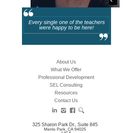
Every single one of the teachers
were happy to be here!
About Us
What We Offer
Professional Development
SEL Consulting
Resources
Contact Us
325 Sharon Park Dr., Suite 845
Menlo Park, CA 94025