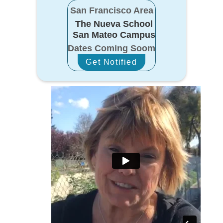
San Francisco Area
The Nueva School
San Mateo Campus
Dates Coming Soom
Get Notified