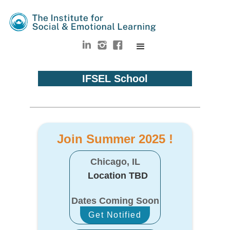
IFSEL School
Join Summer 2025 !
Chicago, IL
Location TBD
Dates Coming Soon
Get Notified