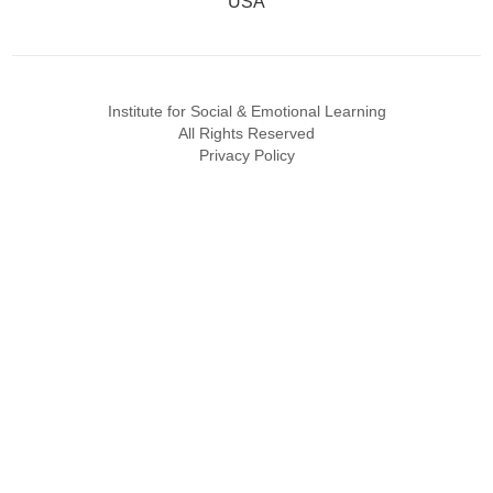
USA
Institute for Social & Emotional Learning
All Rights Reserved
Privacy Policy