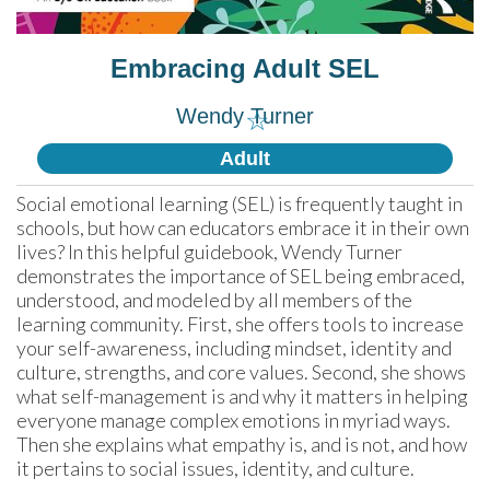
Embracing Adult SEL
Wendy Turner
☆
Adult
Social emotional learning (SEL) is frequently taught in 
schools, but how can educators embrace it in their own 
lives? In this helpful guidebook, Wendy Turner 
demonstrates the importance of SEL being embraced, 
understood, and modeled by all members of the 
learning community. First, she offers tools to increase 
your self-awareness, including mindset, identity and 
culture, strengths, and core values. Second, she shows 
what self-management is and why it matters in helping 
everyone manage complex emotions in myriad ways. 
Then she explains what empathy is, and is not, and how 
it pertains to social issues, identity, and culture.