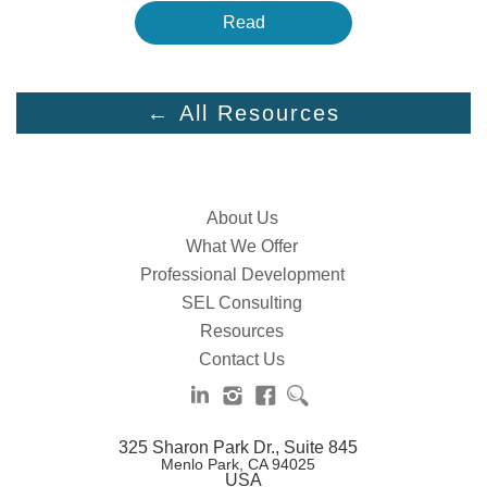
Read
← All Resources
About Us
What We Offer
Professional Development
SEL Consulting
Resources
Contact Us
325 Sharon Park Dr., Suite 845
Menlo Park, CA 94025
USA